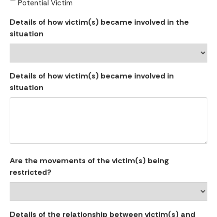
Potential Victim
Details of how victim(s) became involved in the
situation
Details of how victim(s) became involved in
situation
Are the movements of the victim(s) being
restricted?
Details of the relationship between victim(s) and