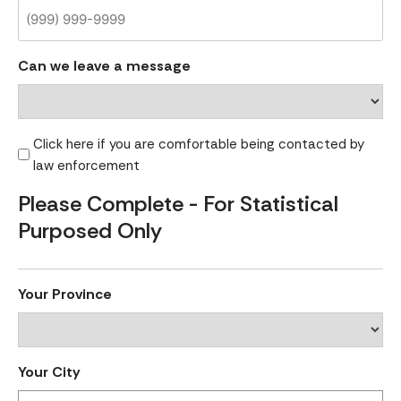
Can we leave a message
Click here if you are comfortable being contacted by
law enforcement
Please Complete - For Statistical
Purposed Only
Your Province
Your City