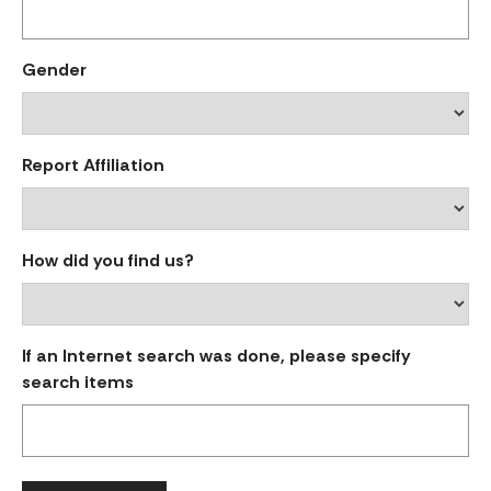
Gender
Report Affiliation
How did you find us?
If an Internet search was done, please specify
search items