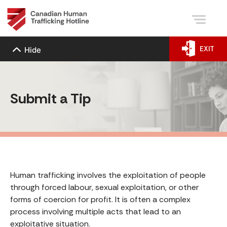
EXIT
Hide
Submit a Tip
Human trafficking involves the exploitation of people
through forced labour, sexual exploitation, or other
forms of coercion for profit. It is often a complex
process involving multiple acts that lead to an
exploitative situation.