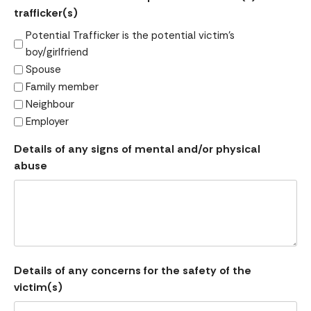
trafficker(s)
Potential Trafficker is the potential victim's
boy/girlfriend
Spouse
Family member
Neighbour
Employer
Details of any signs of mental and/or physical
abuse
Details of any concerns for the safety of the
victim(s)