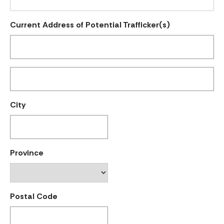
Current Address of Potential Trafficker(s)
City
Province
Postal Code