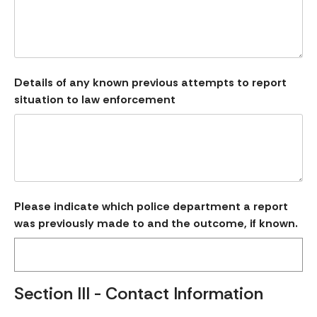
Details of any known previous attempts to report
situation to law enforcement
Please indicate which police department a report
was previously made to and the outcome, if known.
Section III - Contact Information