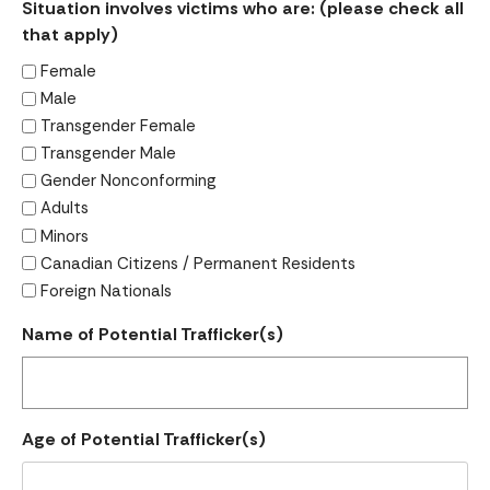
Situation involves victims who are: (please check all
that apply)
Female
Male
Transgender Female
Transgender Male
Gender Nonconforming
Adults
Minors
Canadian Citizens / Permanent Residents
Foreign Nationals
Name of Potential Trafficker(s)
Age of Potential Trafficker(s)