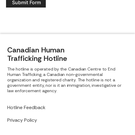
Submit Form
Canadian Human
Trafficking Hotline
The hotline is operated by the Canadian Centre to End
Human Trafficking, a Canadian non-governmental
organization and registered charity. The hotline is not a
government entity, nor is it an immigration, investigative or
law enforcement agency.
Hotline Feedback
Privacy Policy