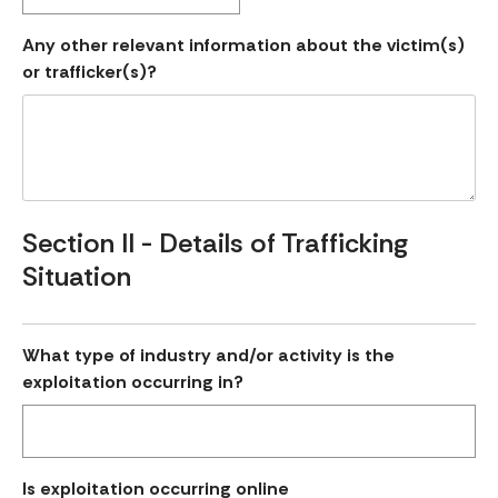
Any other relevant information about the victim(s)
or trafficker(s)?
Section II - Details of Trafficking
Situation
What type of industry and/or activity is the
exploitation occurring in?
Is exploitation occurring online