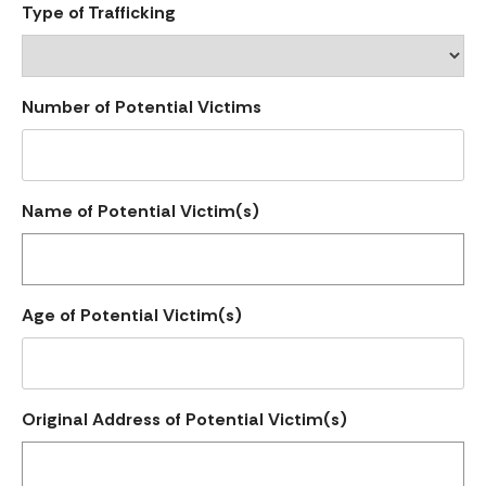
Type of Trafficking
Number of Potential Victims
Name of Potential Victim(s)
Age of Potential Victim(s)
Original Address of Potential Victim(s)