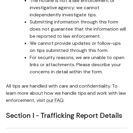
The hotline is not a law enforcement or
investigative agency; we cannot
independently investigate tips.
Submitting information through this form
does not guarantee that the information will
be reported to law enforcement.
We cannot provide updates or follow-ups
on tips submitted through this form.
For security reasons, we are unable to open
links or attachments. Please describe your
concerns in detail within the form.
All tips are handled with care and confidentiality. To
learn more about how we handle tips and work with law
enforcement, visit
our FAQ
.
Section I - Trafficking Report Details