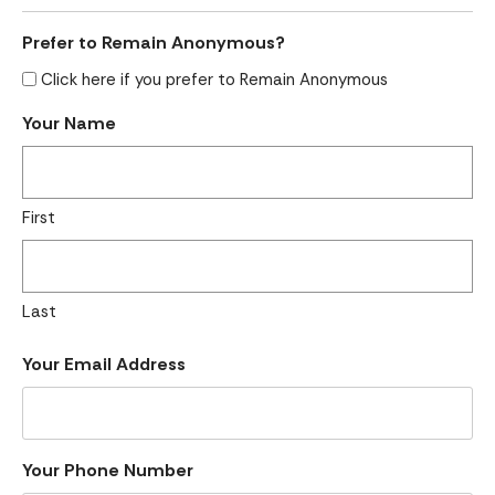
Prefer to Remain Anonymous?
Click here if you prefer to Remain Anonymous
Your Name
First
Last
Your Email Address
Your Phone Number