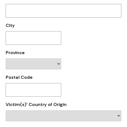
City
Province
Postal Code
Victim(s)' Country of Origin