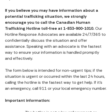
If you believe you may have information about a
potential trafficking situation, we strongly
encourage you to call the Canadian Human
Trafficking Hotline toll-free at 1-833-900-1010.
Our
Hotline Response Advocates are available 24/7/365 to
confidentially discuss the situation and offer
assistance. Speaking with an advocate is the fastest
way to ensure your information is handled promptly
and effectively.
The form below is intended for non-urgent tips; if the
situation is urgent or occurred within the last 24 hours,
calling the hotline is the fastest way to get help. If it’s
an emergency, call 911 or your local emergency number.
Important information: