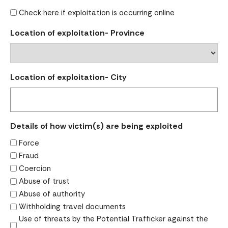
Check here if exploitation is occurring online
Location of exploitation- Province
Location of exploitation- City
Details of how victim(s) are being exploited
Force
Fraud
Coercion
Abuse of trust
Abuse of authority
Withholding travel documents
Use of threats by the Potential Trafficker against the