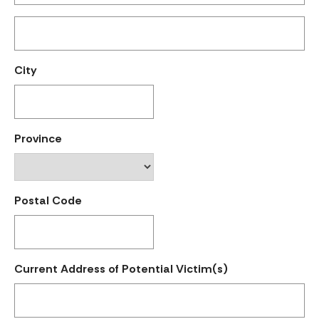
City
Province
Postal Code
Current Address of Potential Victim(s)