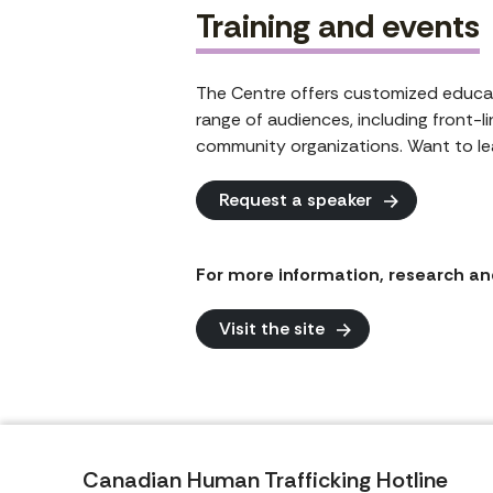
Training and events
The Centre offers customized educat
range of audiences, including front-l
community organizations. Want to le
Request a speaker
For more information, research and
Visit the site
Canadian Human Trafficking Hotline