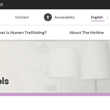
10
Contact
Accessibility
English
at is Human Trafficking?
About The Hotline
ls