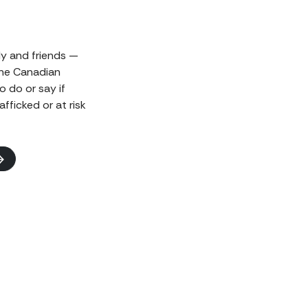
ily and friends —
the Canadian
o do or say if
fficked or at risk