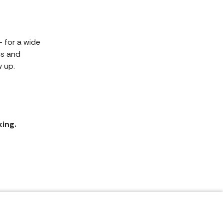
 for a wide
es and
 up.
king.