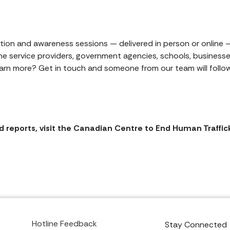
ion and awareness sessions — delivered in person or online —
ine service providers, government agencies, schools, business
arn more? Get in touch and someone from our team will follow
 reports, visit the Canadian Centre to End Human Traffic
Hotline Feedback
Stay Connected