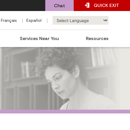
QUICK
EXIT
Chat
Français
Español
Services Near You
Resources