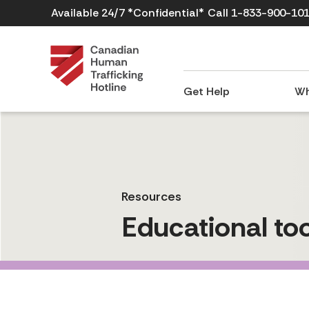
Available 24/7 *Confidential*
Call 1-833-900-10
Get Help
Wh
Resources
Educational too