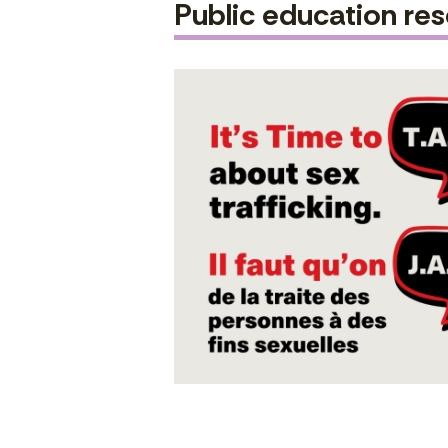
Public education re