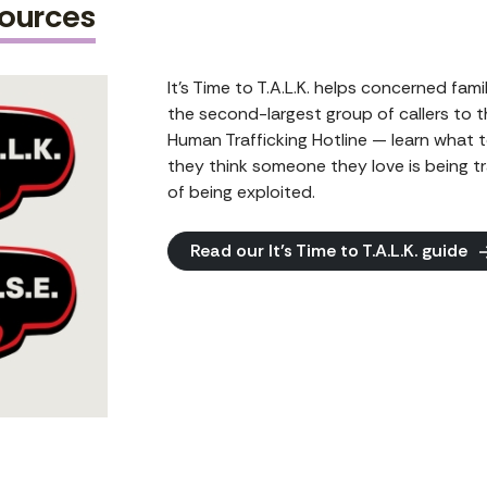
sources
It’s Time to T.A.L.K. helps concerned fam
the second-largest group of callers to 
Human Trafficking Hotline — learn what t
they think someone they love is being tra
of being exploited.
Read our It’s Time to T.A.L.K. guide