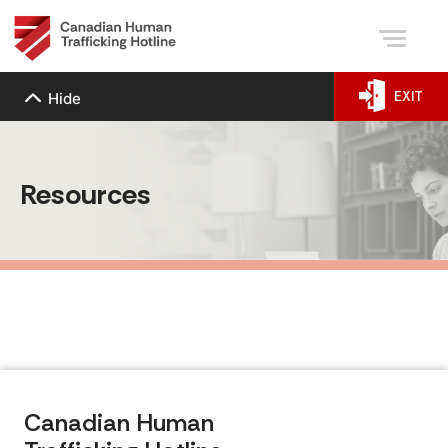
EXIT
Hide
Resources
Canadian Human