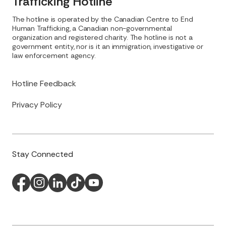
Trafficking Hotline
The hotline is operated by the Canadian Centre to End
Human Trafficking, a Canadian non-governmental
organization and registered charity. The hotline is not a
government entity, nor is it an immigration, investigative or
law enforcement agency.
Hotline Feedback
Privacy Policy
Stay Connected