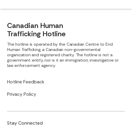
Canadian Human
Trafficking Hotline
The hotline is operated by the Canadian Centre to End
Human Trafficking, a Canadian non-governmental
organization and registered charity. The hotline is not a
government entity, nor is it an immigration, investigative or
law enforcement agency.
Hotline Feedback
Privacy Policy
Stay Connected