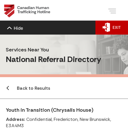
EXIT
Hide
Services Near You
National Referral Directory
Back to Results
Youth in Transition (Chrysalis House)
Address:
Confidential, Fredericton, New Brunswick,
E3A4M3