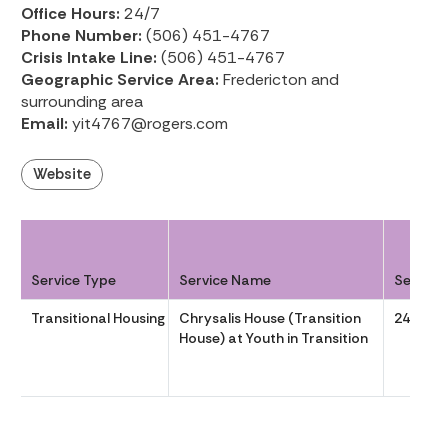
Office Hours:
24/7
Phone Number:
(506) 451-4767
Crisis Intake Line:
(506) 451-4767
Geographic Service Area:
Fredericton and
surrounding area
Email:
yit4767@rogers.com
Website
Service Type
Service Name
Service
Transitional Housing
Chrysalis House (Transition
24-7
House) at Youth in Transition