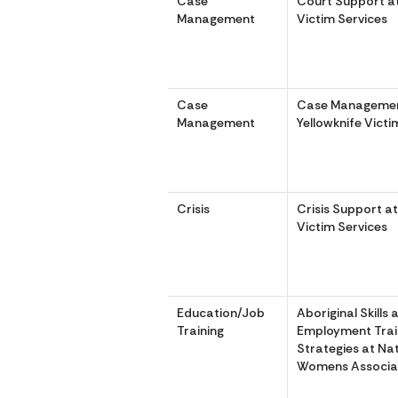
Case
Court Support at
Management
Victim Services
Case
Case Managemen
Management
Yellowknife Victi
Crisis
Crisis Support at
Victim Services
Education/Job
Aboriginal Skills 
Training
Employment Trai
Strategies at Na
Womens Associa