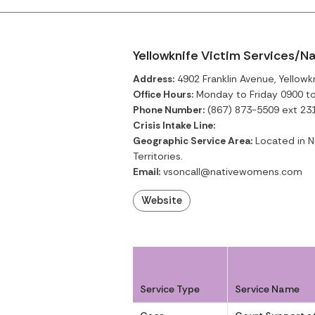
Yellowknife Victim Services/N
Address:
4902 Franklin Avenue, Yellowkn
Office Hours:
Monday to Friday 0900 t
Phone Number:
(867) 873-5509 ext 23
Crisis Intake Line:
Geographic Service Area:
Located in No
Territories.
Email:
vsoncall@nativewomens.com
Website
Service Type
Service Name