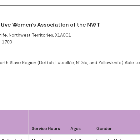
ative Women’s Association of the NWT
ife, Northwest Territories, X1A0C1
o 1700
1
rth Slave Region (Dettah, Lutselk'e, N'Dilo, and Yellowknife) Able 
Service Hours
Ages
Gender