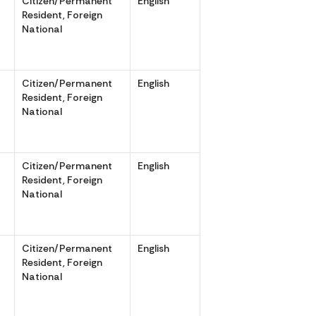
Citizen/Permanent
English
,
Resident, Foreign
National
Citizen/Permanent
English
,
Resident, Foreign
National
Citizen/Permanent
English
,
Resident, Foreign
National
r
Citizen/Permanent
English
Resident, Foreign
National