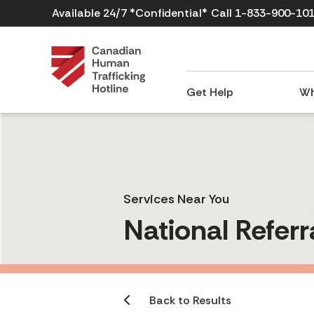
Available 24/7 *Confidential*
Call 1-833-900-10
Get Help
Wh
Services Near You
National Referr
Back to Results