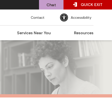
QUICK
EXIT
Chat
Contact
Accessibility
Services Near You
Resources