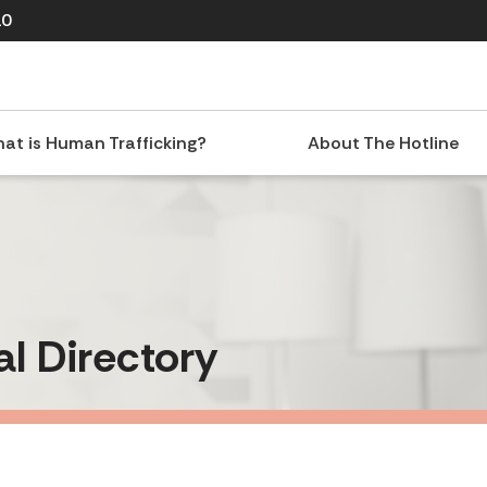
10
at is Human Trafficking?
About The Hotline
al Directory