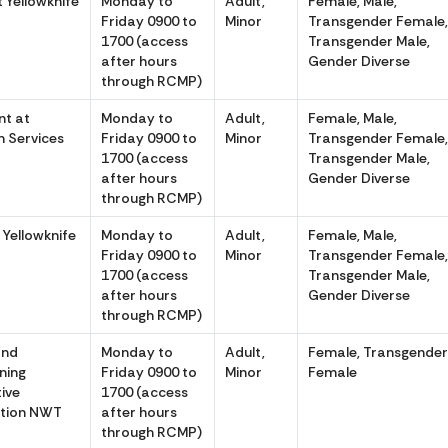
 Yellowknife
Monday to
Adult,
Female, Male,
Friday 0900 to
Minor
Transgender Female
1700 (access
Transgender Male,
after hours
Gender Diverse
through RCMP)
t at
Monday to
Adult,
Female, Male,
m Services
Friday 0900 to
Minor
Transgender Female
1700 (access
Transgender Male,
after hours
Gender Diverse
through RCMP)
 Yellowknife
Monday to
Adult,
Female, Male,
Friday 0900 to
Minor
Transgender Female
1700 (access
Transgender Male,
after hours
Gender Diverse
through RCMP)
and
Monday to
Adult,
Female, Transgende
ning
Friday 0900 to
Minor
Female
tive
1700 (access
tion NWT
after hours
through RCMP)