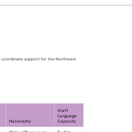
to coordinate support for the Northwest
Staff
Language
Nationality
Capacity