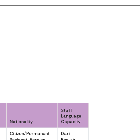
Staff
Language
Nationality
Capacity
Citizen/Permanent
Dari,
,
Resident, Foreign
English,