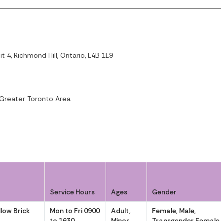
 4, Richmond Hill, Ontario, L4B 1L9
 Greater Toronto Area
Service Hours
Ages
Gender
llow Brick
Mon to Fri 0900
Adult,
Female, Male,
to 1630
Minor
Transgender Female