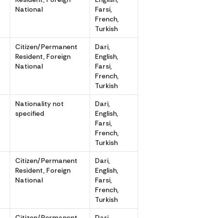
National
Farsi,
French,
Turkish
r
Citizen/Permanent
Dari,
Resident, Foreign
English,
National
Farsi,
French,
Turkish
Nationality not
Dari,
specified
English,
Farsi,
French,
Turkish
r
Citizen/Permanent
Dari,
Resident, Foreign
English,
National
Farsi,
French,
Turkish
r
Citizen/Permanent
Dari,