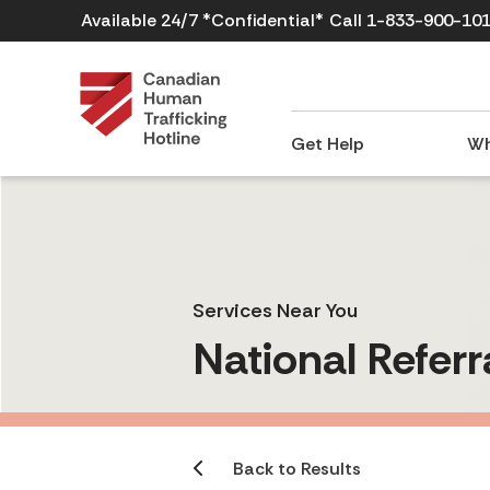
Available 24/7 *Confidential*
Call 1-833-900-10
Get Help
Wh
Services Near You
National Referr
Back to Results