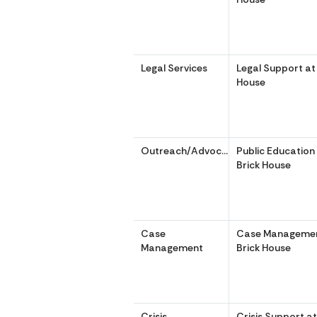
Legal Services
Legal Support at 
House
Outreach/Advocacy
Public Education 
Brick House
Case
Case Management
Management
Brick House
Crisis
Crisis Support at