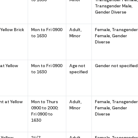
Transgender Male,
Gender Diverse
Yellow Brick
Mon to Fri 0900
Adult,
Female, Transgende
to 1630
Minor
Female, Gender
Diverse
at Yellow
Mon to Fri 0900
Age not
Gender not specified
to 1630
specified
 at Yellow
Mon to Thurs
Adult,
Female, Transgende
0900 to 2000;
Minor
Female, Gender
Fri 0900 to
Diverse
1630
 Yellow
24/7
Adult,
Female, Transgende