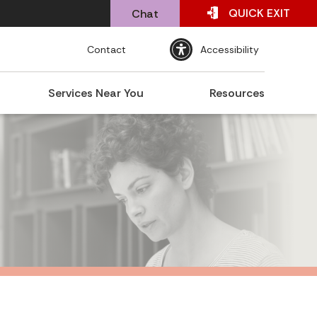
QUICK
EXIT
Chat
Contact
Accessibility
Services Near You
Resources