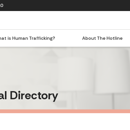
10
at is Human Trafficking?
About The Hotline
al Directory