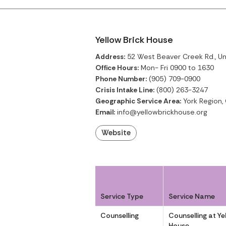
Yellow Brick House
Address:
52 West Beaver Creek Rd., Unit
Office Hours:
Mon- Fri 0900 to 1630
Phone Number:
(905) 709-0900
Crisis Intake Line:
(800) 263-3247
Geographic Service Area:
York Region,
Email:
info@yellowbrickhouse.org
Website
Service Type
Service Name
Counselling
Counselling at Ye
House