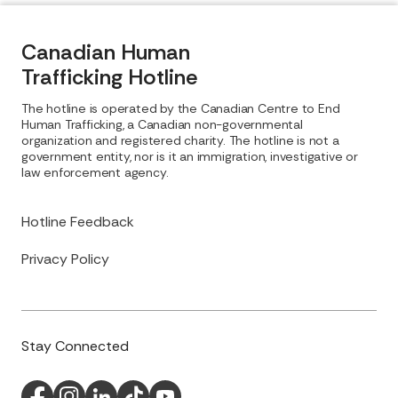
Canadian Human
Trafficking Hotline
The hotline is operated by the Canadian Centre to End
Human Trafficking, a Canadian non-governmental
organization and registered charity. The hotline is not a
government entity, nor is it an immigration, investigative or
law enforcement agency.
Hotline Feedback
Privacy Policy
Stay Connected