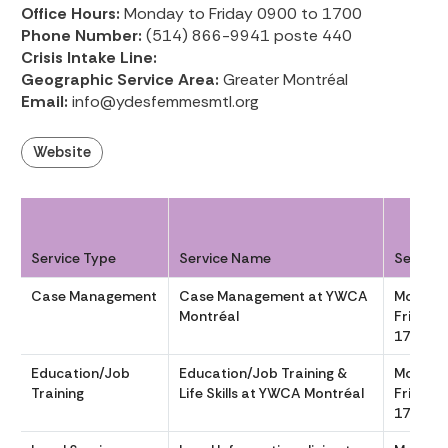
Office Hours:
Monday to Friday 0900 to 1700
Phone Number:
(514) 866-9941 poste 440
Crisis Intake Line:
Geographic Service Area:
Greater Montréal
Email:
info@ydesfemmesmtl.org
Website
Service Type
Service Name
Service
Case Management
Case Management at YWCA
Monday
Montréal
Friday 
1700
Education/Job
Education/Job Training &
Monday
Training
Life Skills at YWCA Montréal
Friday 
1700