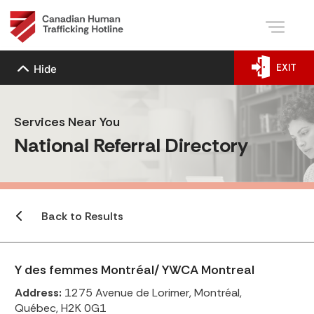
EXIT
Hide
Services Near You
National Referral Directory
Back to Results
Y des femmes Montréal/ YWCA Montreal
Address:
1275 Avenue de Lorimer, Montréal,
Québec, H2K 0G1