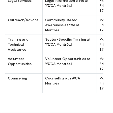
Legal Services
Legal Information clinic at
Monday
YWCA Montréal
Friday 
1700
Outreach/Advocacy
Community-Based
Monday
Awareness at YWCA
Friday 
Montréal
1700
Training and
Sector-Specific Training at
Monday
Technical
YWCA Montréal
Friday 
Assistance
1700
Volunteer
Volunteer Opportunities at
Monday
Opportunities
YWCA Montréal
Friday 
1700
Counselling
Counselling at YWCA
Monday
Montréal
Friday 
1700