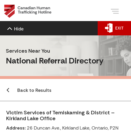
EXIT
Hide
Services Near You
National Referral Directory
Back to Results
Victim Services of Temiskaming & District –
Kirkland Lake Office
Address:
26 Duncan Ave., Kirkland Lake, Ontario, P2N