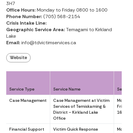
3H7
Office Hours:
Monday to Friday 0800 to 1600
Phone Number:
(705) 568-2154
Crisis Intake Line:
Geographic Service Area:
Temagami to Kirkland
Lake
Email:
info@tdvictimservices.ca
Website
Service Type
Service Name
Service
Case Management
Case Management at Victim
Monday
Services of Temiskaming &
Friday 
District – Kirkland Lake
1600
Office
Financial Support
Victim Quick Response
Monday