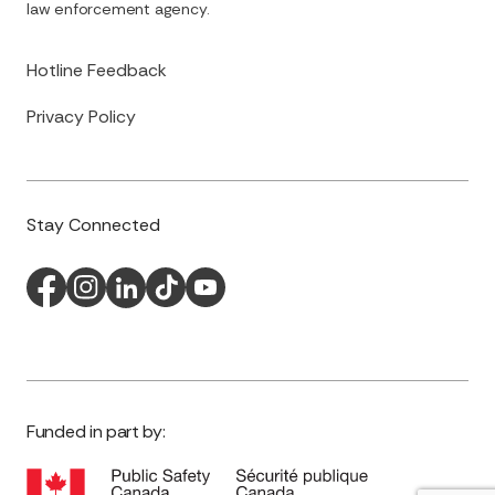
law enforcement agency.
Hotline Feedback
Privacy Policy
Stay Connected
Funded in part by: