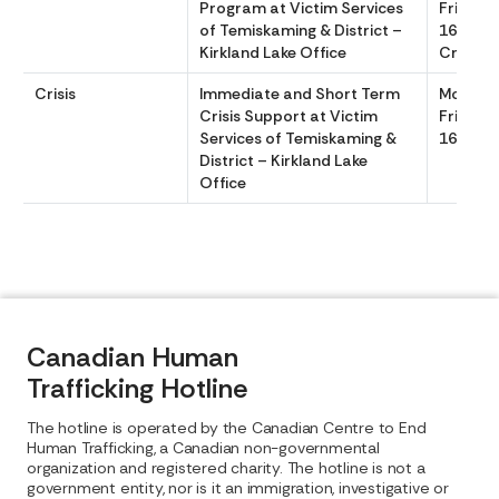
Program at Victim Services
Friday 
of Temiskaming & District –
1600, 24
Kirkland Lake Office
Crisis 
Crisis
Immediate and Short Term
Monday
Crisis Support at Victim
Friday 
Services of Temiskaming &
1600
District – Kirkland Lake
Office
Canadian Human
Trafficking Hotline
The hotline is operated by the Canadian Centre to End
Human Trafficking, a Canadian non-governmental
organization and registered charity. The hotline is not a
government entity, nor is it an immigration, investigative or