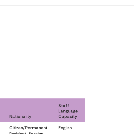
Staff
Language
Nationality
Capacity
Citizen/Permanent
English
,
Resident, Foreign