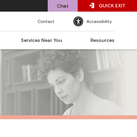
QUICK
EXIT
Chat
Contact
Accessibility
Services Near You
Resources