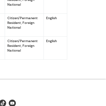
National
Citizen/Permanent
English
,
Resident, Foreign
National
Citizen/Permanent
English
,
Resident, Foreign
National