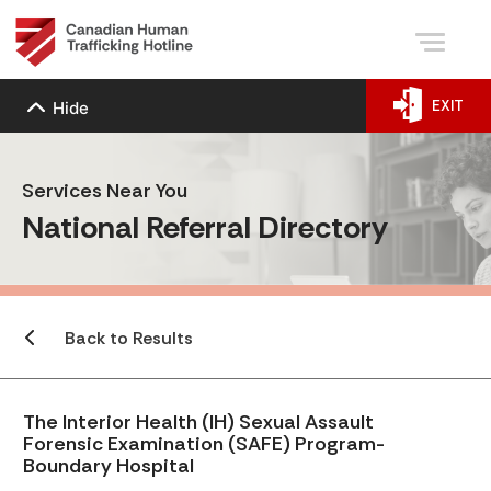
EXIT
Hide
Services Near You
National Referral Directory
Back to Results
The Interior Health (IH) Sexual Assault
Forensic Examination (SAFE) Program-
Boundary Hospital