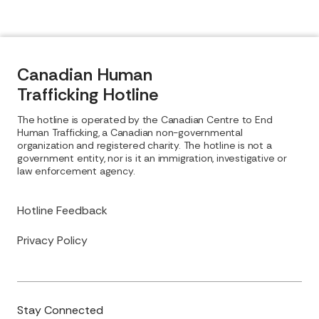
Canadian Human
Trafficking Hotline
The hotline is operated by the Canadian Centre to End
Human Trafficking, a Canadian non-governmental
organization and registered charity. The hotline is not a
government entity, nor is it an immigration, investigative or
law enforcement agency.
Hotline Feedback
Privacy Policy
Stay Connected