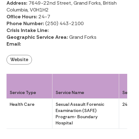
Address:
7649-22nd Street, Grand Forks, British
Columbia, V0H1H2
Office Hours:
24-7
Phone Number:
(250) 443-2100
Crisis Intake Line:
Geographic Service Area:
Grand Forks
Email:
Website
Service Type
Service Name
Service
Health Care
Sexual Assault Forensic
24-7
Examination (SAFE)
Program- Boundary
Hospital