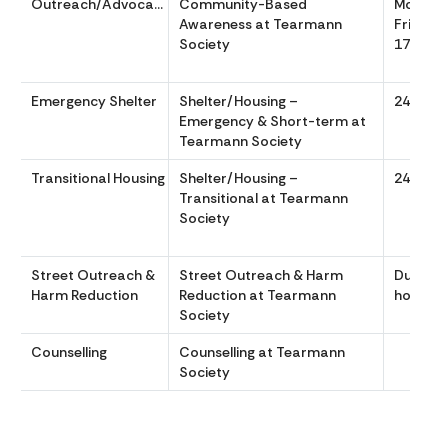
Outreach/Advocacy
Community-Based
Monday
Awareness at Tearmann
Friday, 
Society
17:00
Emergency Shelter
Shelter/Housing –
24/7
Emergency & Short-term at
Tearmann Society
Transitional Housing
Shelter/Housing –
24/7
Transitional at Tearmann
Society
Street Outreach &
Street Outreach & Harm
During o
Harm Reduction
Reduction at Tearmann
hours.
Society
Counselling
Counselling at Tearmann
Society