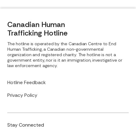
Canadian Human
Trafficking Hotline
The hotline is operated by the Canadian Centre to End
Human Trafficking, a Canadian non-governmental
organization and registered charity. The hotline is not a
government entity, nor is it an immigration, investigative or
law enforcement agency.
Hotline Feedback
Privacy Policy
Stay Connected