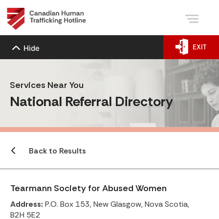
EXIT
Hide
Services Near You
National Referral Directory
Back to Results
Tearmann Society for Abused Women
Address:
P.O. Box 153, New Glasgow, Nova Scotia,
B2H 5E2