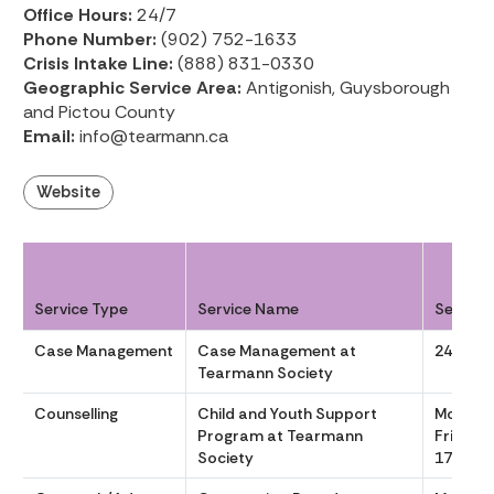
Office Hours:
24/7
Phone Number:
(902) 752-1633
Crisis Intake Line:
(888) 831-0330
Geographic Service Area:
Antigonish, Guysborough
and Pictou County
Email:
info@tearmann.ca
Website
Service Type
Service Name
Service
Case Management
Case Management at
24/7
Tearmann Society
Counselling
Child and Youth Support
Monday
Program at Tearmann
Friday, 
Society
17:00