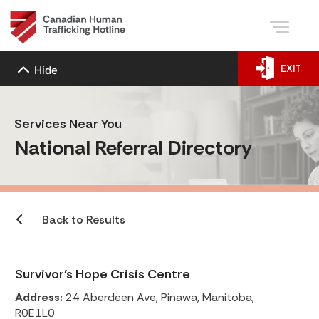
EXIT
Hide
Services Near You
National Referral Directory
Back to Results
Survivor’s Hope Crisis Centre
Address:
24 Aberdeen Ave, Pinawa, Manitoba,
R0E1L0