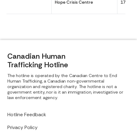
Hope Crisis Centre
1700
Canadian Human
Trafficking Hotline
The hotline is operated by the Canadian Centre to End
Human Trafficking, a Canadian non-governmental
organization and registered charity. The hotline is not a
government entity, nor is it an immigration, investigative or
law enforcement agency.
Hotline Feedback
Privacy Policy