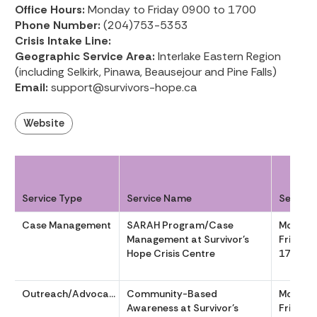
Office Hours:
Monday to Friday 0900 to 1700
Phone Number:
(204)753-5353
Crisis Intake Line:
Geographic Service Area:
Interlake Eastern Region
(including Selkirk, Pinawa, Beausejour and Pine Falls)
Email:
support@survivors-hope.ca
Website
Service Type
Service Name
Service
Case Management
SARAH Program/Case
Monday
Management at Survivor’s
Friday 
Hope Crisis Centre
1700
Outreach/Advocacy
Community-Based
Monday
Awareness at Survivor’s
Friday 