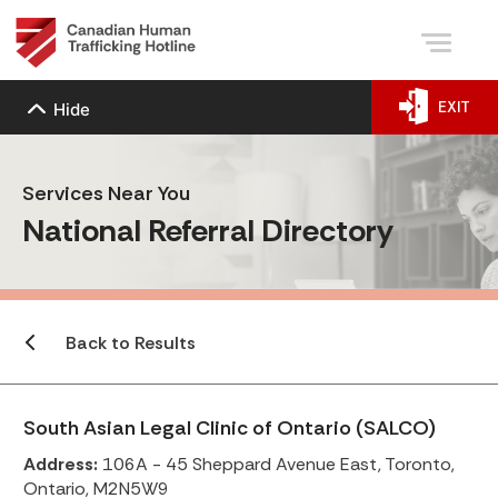
EXIT
Hide
Services Near You
National Referral Directory
Back to Results
South Asian Legal Clinic of Ontario (SALCO)
Address:
106A - 45 Sheppard Avenue East, Toronto,
Ontario, M2N5W9