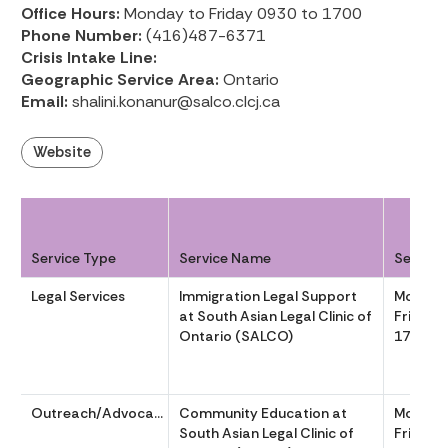
Office Hours:
Monday to Friday 0930 to 1700
Phone Number:
(416)487-6371
Crisis Intake Line:
Geographic Service Area:
Ontario
Email:
shalini.konanur@salco.clcj.ca
Website
Service Type
Service Name
Service
Legal Services
Immigration Legal Support
Monday
at South Asian Legal Clinic of
Friday 
Ontario (SALCO)
1700
Outreach/Advocacy
Community Education at
Monday
South Asian Legal Clinic of
Friday 