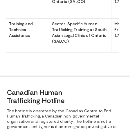
Ontario (SALCO)
1700
Training and
Sector-Specific Human
Monday
Technical
Trafficking Training at South
Friday 
Assistance
Asian Legal Clinic of Ontario
1700
(SALCO)
Canadian Human
Trafficking Hotline
The hotline is operated by the Canadian Centre to End
Human Trafficking, a Canadian non-governmental
organization and registered charity. The hotline is not a
government entity, nor is it an immigration, investigative or