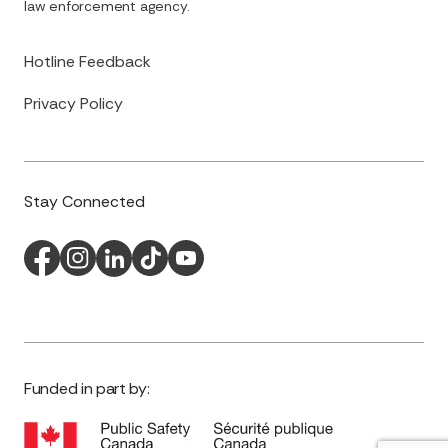
law enforcement agency.
Hotline Feedback
Privacy Policy
Stay Connected
Funded in part by: