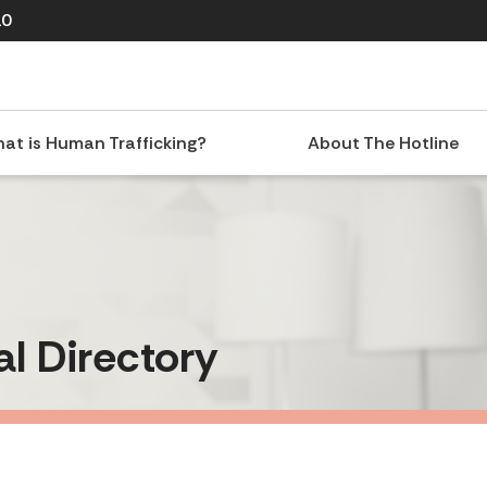
10
at is Human Trafficking?
About The Hotline
al Directory