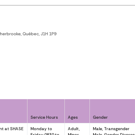
Sherbrooke, Québec, J1H 1P9
Service Hours
Ages
Gender
t at SHASE
Monday to
Adult,
Male, Transgender
Friday 0830 to
Minor
Male, Gender Diverse