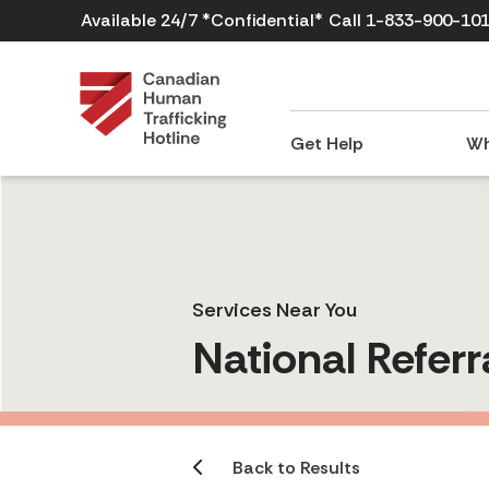
Available 24/7 *Confidential*
Call 1-833-900-10
Get Help
Wh
Services Near You
National Referr
Back to Results