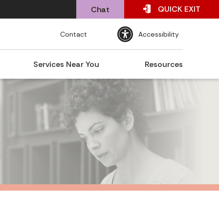
QUICK
EXIT
Chat
Contact
Accessibility
Services Near You
Resources