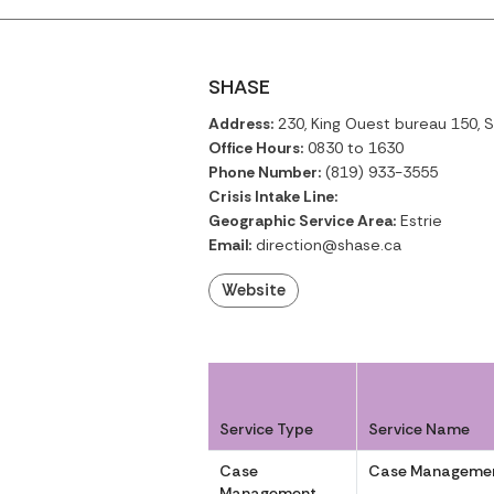
SHASE
Address:
230, King Ouest bureau 150, 
Office Hours:
0830 to 1630
Phone Number:
(819) 933-3555
Crisis Intake Line:
Geographic Service Area:
Estrie
Email:
direction@shase.ca
Website
Service Type
Service Name
Case
Case Managemen
Management