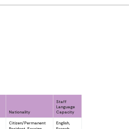
Staff
Language
Nationality
Capacity
Citizen/Permanent
English,
Resident, Foreign
French,