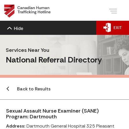
EXIT
Hide
Services Near You
National Referral Directory
Back to Results
Sexual Assault Nurse Examiner (SANE)
Program: Dartmouth
Address:
Dartmouth General Hospital 325 Pleasant