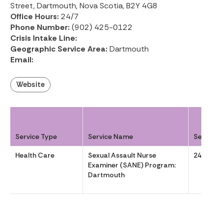
Street, Dartmouth, Nova Scotia, B2Y 4G8
Office Hours:
24/7
Phone Number:
(902) 425-0122
Crisis Intake Line:
Geographic Service Area:
Dartmouth
Email:
Website
Service Type
Service Name
Service
Health Care
Sexual Assault Nurse
24/7
Examiner (SANE) Program:
Dartmouth