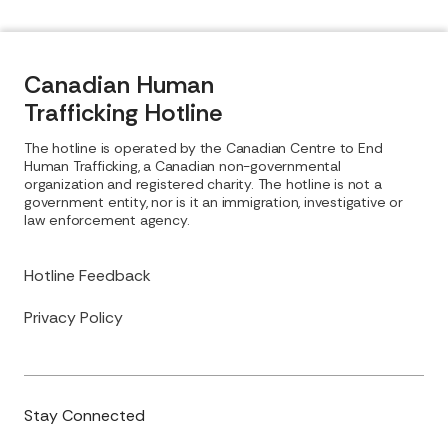
Canadian Human
Trafficking Hotline
The hotline is operated by the Canadian Centre to End
Human Trafficking, a Canadian non-governmental
organization and registered charity. The hotline is not a
government entity, nor is it an immigration, investigative or
law enforcement agency.
Hotline Feedback
Privacy Policy
Stay Connected