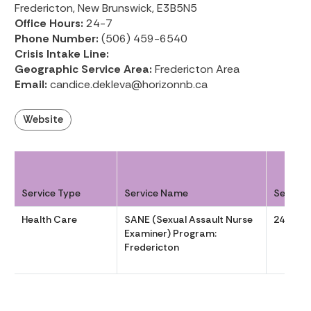
Fredericton, New Brunswick, E3B5N5
Office Hours:
24-7
Phone Number:
(506) 459-6540
Crisis Intake Line:
Geographic Service Area:
Fredericton Area
Email:
candice.dekleva@horizonnb.ca
Website
Service Type
Service Name
Service
Health Care
SANE (Sexual Assault Nurse
24-7
Examiner) Program:
Fredericton