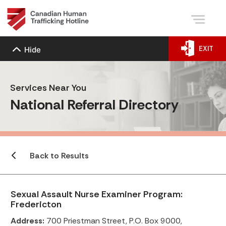
EXIT
Hide
Services Near You
National Referral Directory
Back to Results
Sexual Assault Nurse Examiner Program:
Fredericton
Address:
700 Priestman Street, P.O. Box 9000,