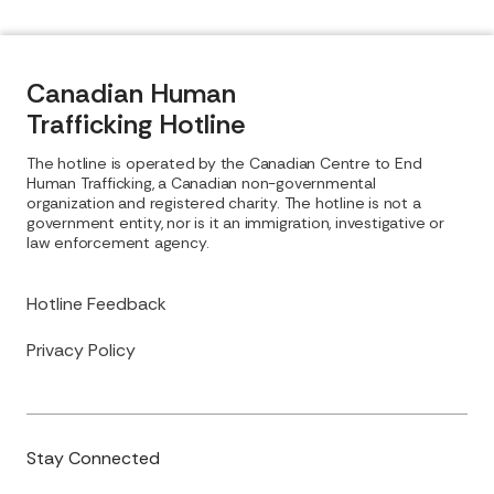
Canadian Human
Trafficking Hotline
The hotline is operated by the Canadian Centre to End
Human Trafficking, a Canadian non-governmental
organization and registered charity. The hotline is not a
government entity, nor is it an immigration, investigative or
law enforcement agency.
Hotline Feedback
Privacy Policy
Stay Connected