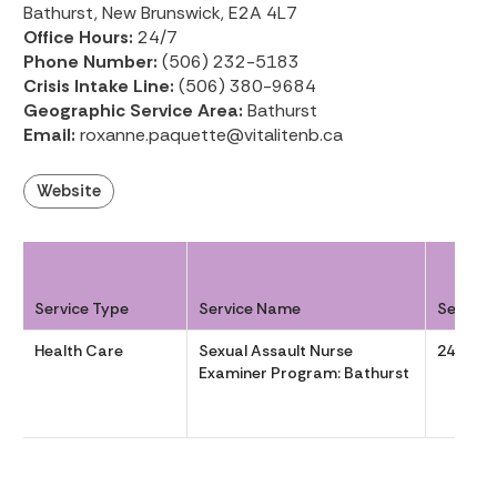
Bathurst, New Brunswick, E2A 4L7
Office Hours:
24/7
Phone Number:
(506) 232-5183
Crisis Intake Line:
(506) 380-9684
Geographic Service Area:
Bathurst
Email:
roxanne.paquette@vitalitenb.ca
Website
Service Type
Service Name
Service
Health Care
Sexual Assault Nurse
24/7
Examiner Program: Bathurst