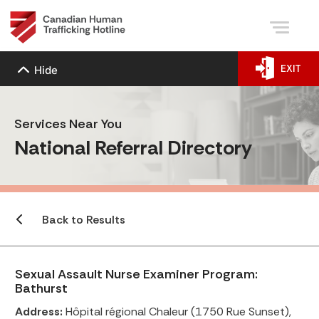
EXIT
Hide
Services Near You
National Referral Directory
Back to Results
Sexual Assault Nurse Examiner Program:
Bathurst
Address:
Hôpital régional Chaleur (1750 Rue Sunset),