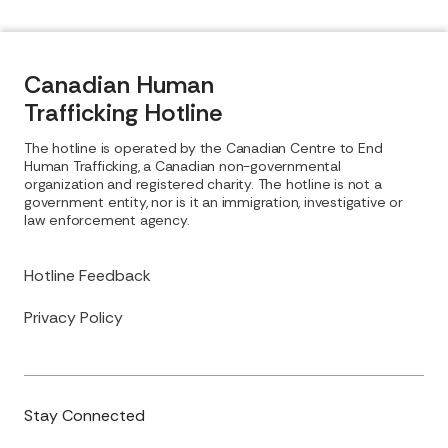
Canadian Human
Trafficking Hotline
The hotline is operated by the Canadian Centre to End
Human Trafficking, a Canadian non-governmental
organization and registered charity. The hotline is not a
government entity, nor is it an immigration, investigative or
law enforcement agency.
Hotline Feedback
Privacy Policy
Stay Connected