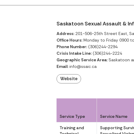
Saskatoon Sexual Assault & In
Address:
201-506-25th Street East, S
Office Hours:
Monday to Friday 0900 t
Phone Number:
(306)244-2294
Crisis Intake Line:
(306)244-2224
Geographic Service Area:
Saskatoon an
Email:
info@ssaic.ca
Website
Service Type
Service Name
Training and
Supporting Survi
Technical
Sexualized Violen