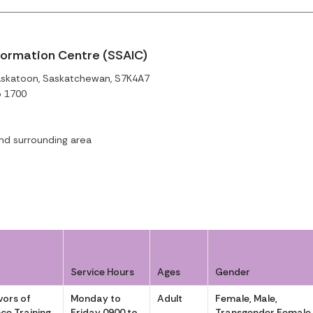
formation Centre (SSAIC)
askatoon, Saskatchewan, S7K4A7
o 1700
d surrounding area
Service Hours
Ages
Gender
vors of
Monday to
Adult
Female, Male,
ce Training
Friday 0900 to
Transgender Female