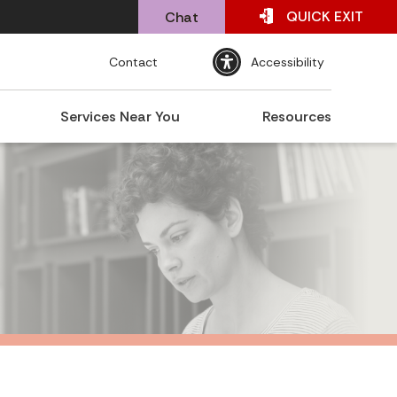
QUICK
EXIT
Chat
Contact
Accessibility
Services Near You
Resources