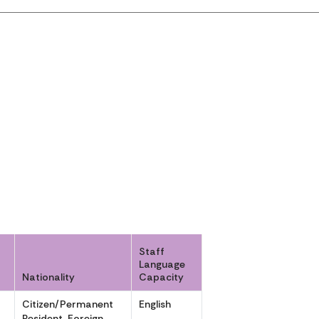
Staff
Language
Nationality
Capacity
Citizen/Permanent
English
,
Resident, Foreign