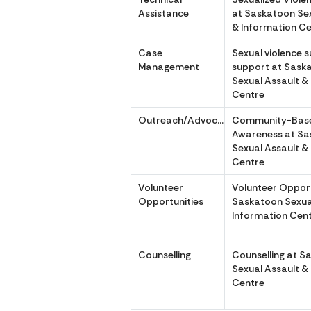
Assistance
at Saskatoon Sex
& Information C
Case
Sexual violence s
Management
support at Sask
Sexual Assault &
Centre
Outreach/Advocacy
Community-Bas
Awareness at S
Sexual Assault &
Centre
Volunteer
Volunteer Opport
Opportunities
Saskatoon Sexua
Information Cen
Counselling
Counselling at S
Sexual Assault &
Centre