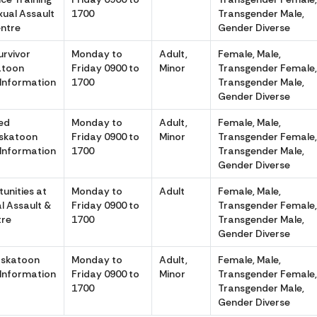
ual Assault
1700
Transgender Male,
entre
Gender Diverse
urvivor
Monday to
Adult,
Female, Male,
atoon
Friday 0900 to
Minor
Transgender Female
 Information
1700
Transgender Male,
Gender Diverse
ed
Monday to
Adult,
Female, Male,
askatoon
Friday 0900 to
Minor
Transgender Female
 Information
1700
Transgender Male,
Gender Diverse
unities at
Monday to
Adult
Female, Male,
l Assault &
Friday 0900 to
Transgender Female
tre
1700
Transgender Male,
Gender Diverse
askatoon
Monday to
Adult,
Female, Male,
 Information
Friday 0900 to
Minor
Transgender Female
1700
Transgender Male,
Gender Diverse