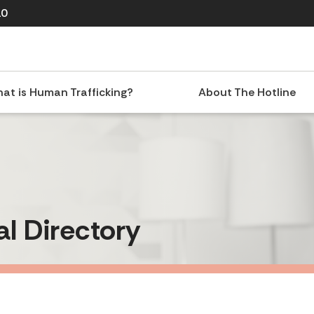
10
at is Human Trafficking?
About The Hotline
al Directory