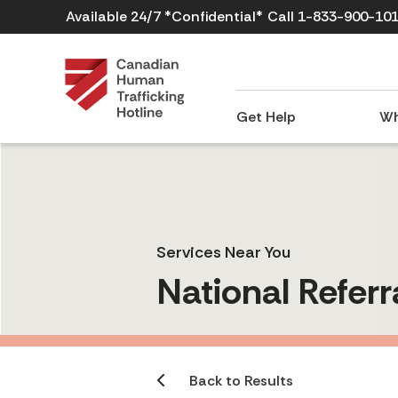
Available 24/7 *Confidential*
Call 1-833-900-10
Get Help
Wh
Services Near You
National Referr
Back to Results