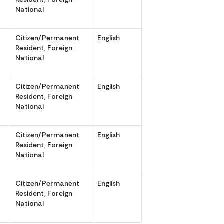
National
Citizen/Permanent
English
,
Resident, Foreign
National
Citizen/Permanent
English
,
Resident, Foreign
National
Citizen/Permanent
English
,
Resident, Foreign
National
Citizen/Permanent
English
,
Resident, Foreign
National