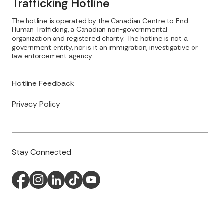
Trafficking Hotline
The hotline is operated by the Canadian Centre to End
Human Trafficking, a Canadian non-governmental
organization and registered charity. The hotline is not a
government entity, nor is it an immigration, investigative or
law enforcement agency.
Hotline Feedback
Privacy Policy
Stay Connected