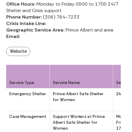
Office Hours:
Monday to Friday 0900 to 1700 24/7
Shelter and Crisis support
Phone Number:
(306) 764-7233
Crisis Intake Line:
Geographic Service Area:
Prince Albert and area
Email:
Website
Service Type
Service Name
Service
Emergency Shelter
Prince Albert Safe Shelter
24/7
for Women
Case Management
Support Workers at Prince
Monday
Albert Safe Shelter for
Friday 
Women
1700 24