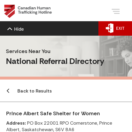
EXIT
Hide
Services Near You
National Referral Directory
Back to Results
Prince Albert Safe Shelter for Women
Address:
PO Box 22001 RPO Cornerstone, Prince
Albert, Saskatchewan, S6V 8A6