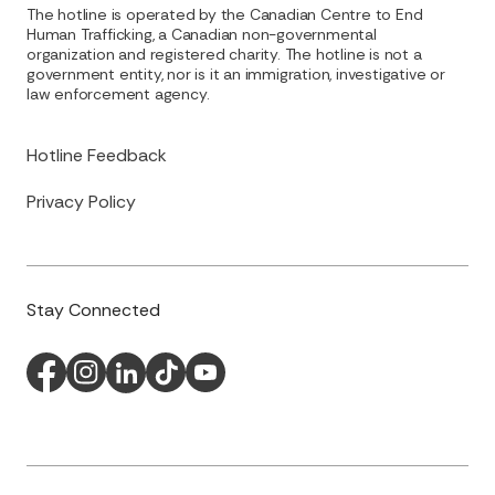
The hotline is operated by the Canadian Centre to End
Human Trafficking, a Canadian non-governmental
organization and registered charity. The hotline is not a
government entity, nor is it an immigration, investigative or
law enforcement agency.
Hotline Feedback
Privacy Policy
Stay Connected