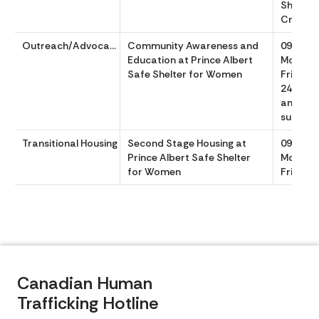
Shelter
Crisis s
Outreach/Advocacy
Community Awareness and
0900 to
Education at Prince Albert
Monday
Safe Shelter for Women
Friday w
24/7 She
and Cris
support
Transitional Housing
Second Stage Housing at
0900 to
Prince Albert Safe Shelter
Monday
for Women
Friday
Canadian Human
Trafficking Hotline