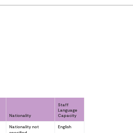
Staff
Language
Nationality
Capacity
Nationality not
English
specified