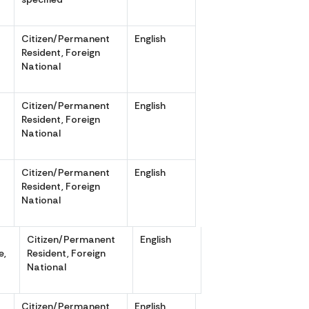
Citizen/Permanent
English
,
Resident, Foreign
National
Citizen/Permanent
English
,
Resident, Foreign
National
Citizen/Permanent
English
,
Resident, Foreign
National
Citizen/Permanent
English
e,
Resident, Foreign
National
Citizen/Permanent
English