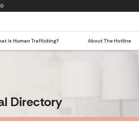
10
at is Human Trafficking?
About The Hotline
al Directory