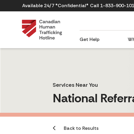
Available 24/7 *Confidential*
Call 1-833-900-10
Get Help
Wh
Services Near You
National Referr
Back to Results