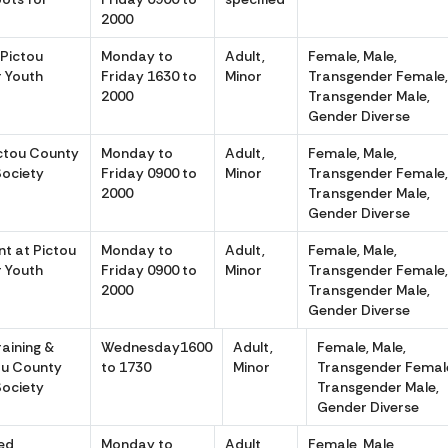
2000
 Pictou
Monday to
Adult,
Female, Male,
r Youth
Friday 1630 to
Minor
Transgender Female
2000
Transgender Male,
Gender Diverse
ictou County
Monday to
Adult,
Female, Male,
Society
Friday 0900 to
Minor
Transgender Female
2000
Transgender Male,
Gender Diverse
t at Pictou
Monday to
Adult,
Female, Male,
r Youth
Friday 0900 to
Minor
Transgender Female
2000
Transgender Male,
Gender Diverse
aining &
Wednesday1600
Adult,
Female, Male,
tou County
to 1730
Minor
Transgender Femal
Society
Transgender Male,
Gender Diverse
ed
Monday to
Adult,
Female, Male,