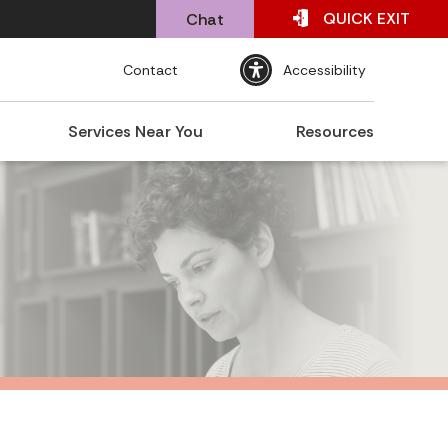
QUICK
EXIT
Chat
Contact
Accessibility
Services Near You
Resources