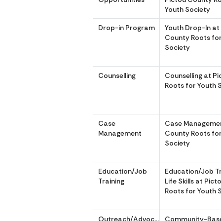
Youth Society
Drop-in Program
Youth Drop-In at
County Roots fo
Society
Counselling
Counselling at P
Roots for Youth 
Case
Case Managemen
Management
County Roots fo
Society
Education/Job
Education/Job Tr
Training
Life Skills at Pic
Roots for Youth 
Outreach/Advocacy
Community-Bas