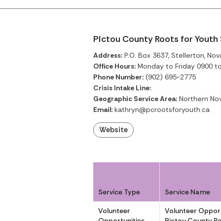
Pictou County Roots for Youth
Address:
P.O. Box 3637, Stellerton, Nov
Office Hours:
Monday to Friday 0900 t
Phone Number:
(902) 695-2775
Crisis Intake Line:
Geographic Service Area:
Northern Nov
Email:
kathryn@pcrootsforyouth.ca
Website
Service Type
Service Name
Volunteer
Volunteer Opport
Opportunities
Pictou County Ro