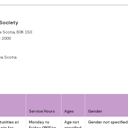
 Society
a Scotia, B0K 1S0
o 2000
a Scotia
Service Hours
Ages
Gender
unities at
Monday to
Age not
Gender not specified
ots for
Friday 0900 to
specified