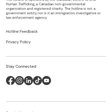
Human Trafficking, a Canadian non-governmental
organization and registered charity. The hotline is not a
government entity, nor is it an immigration, investigative or
law enforcement agency.
Hotline Feedback
Privacy Policy
Stay Connected