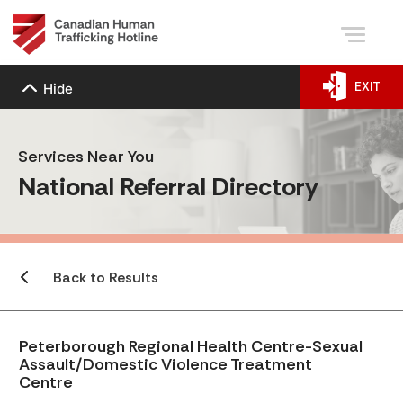
EXIT
Hide
Services Near You
National Referral Directory
Back to Results
Peterborough Regional Health Centre-Sexual
Assault/Domestic Violence Treatment
Centre