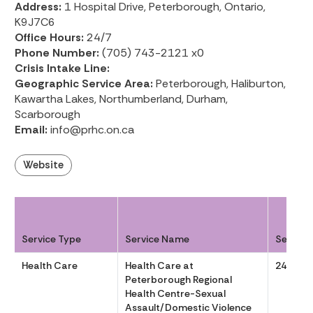
Address:
1 Hospital Drive, Peterborough, Ontario,
K9J7C6
Office Hours:
24/7
Phone Number:
(705) 743-2121 x0
Crisis Intake Line:
Geographic Service Area:
Peterborough, Haliburton,
Kawartha Lakes, Northumberland, Durham,
Scarborough
Email:
info@prhc.on.ca
Website
Service Type
Service Name
Service
Health Care
Health Care at
24/7
Peterborough Regional
Health Centre-Sexual
Assault/Domestic Violence