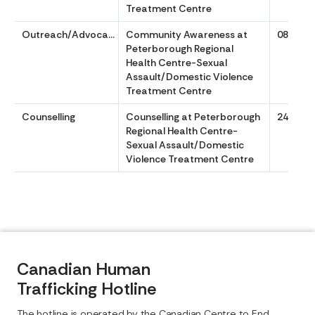
Treatment Centre
Outreach/Advocacy
Community Awareness at
0830 to
Peterborough Regional
Health Centre-Sexual
Assault/Domestic Violence
Treatment Centre
Counselling
Counselling at Peterborough
24/7
Regional Health Centre-
Sexual Assault/Domestic
Violence Treatment Centre
Canadian Human
Trafficking Hotline
The hotline is operated by the Canadian Centre to End