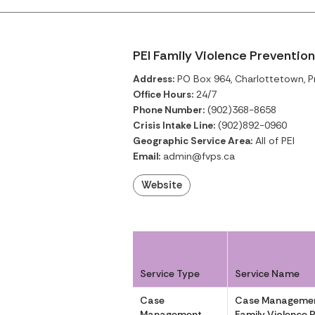
PEI Family Violence Prevention
Address:
PO Box 964, Charlottetown, P
Office Hours:
24/7
Phone Number:
(902)368-8658
Crisis Intake Line:
(902)892-0960
Geographic Service Area:
All of PEI
Email:
admin@fvps.ca
Website
Service Type
Service Name
Case
Case Managemen
Management
Family Violence 