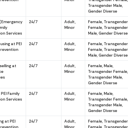
Transgender Male,
Gender Diverse
 (Emergency
24/7
Adult,
Female, Transgende
amily
Minor
Female, Transgende
ion Services
Male, Gender Diverse
sing at PEI
24/7
Adult,
Female, Transgende
Prevention
Minor
Female, Transgende
Male, Gender Diverse
elling at
24/7
Adult,
Female, Male,
ce
Minor
Transgender Female
ces
Transgender Male,
Gender Diverse
 PEI Family
24/7
Adult,
Female, Male,
ion Services
Minor
Transgender Female
Transgender Male,
Gender Diverse
g at PEI
24/7
Adult,
Female, Transgende
Prevention
Minor
Female, Transgende