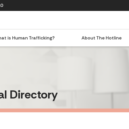
10
at is Human Trafficking?
About The Hotline
al Directory