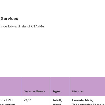
 Services
rince Edward Island, C1A7M4
Service Hours
Ages
Gender
t at PEI
24/7
Adult,
Female, Male,
Prevention
Minor
Transgender Female