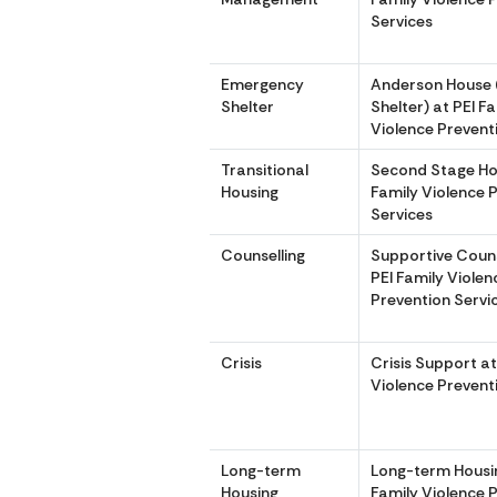
Services
Emergency
Anderson House
Shelter
Shelter) at PEI F
Violence Prevent
Transitional
Second Stage Hou
Housing
Family Violence 
Services
Counselling
Supportive Couns
PEI Family Violen
Prevention Servi
Crisis
Crisis Support at
Violence Prevent
Long-term
Long-term Housin
Housing
Family Violence 