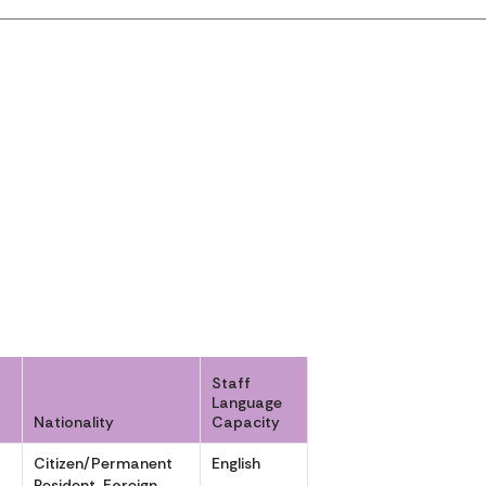
Staff
Language
Nationality
Capacity
Citizen/Permanent
English
,
Resident, Foreign