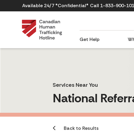
Available 24/7 *Confidential*
Call 1-833-900-10
Get Help
Wh
Services Near You
National Referr
Back to Results