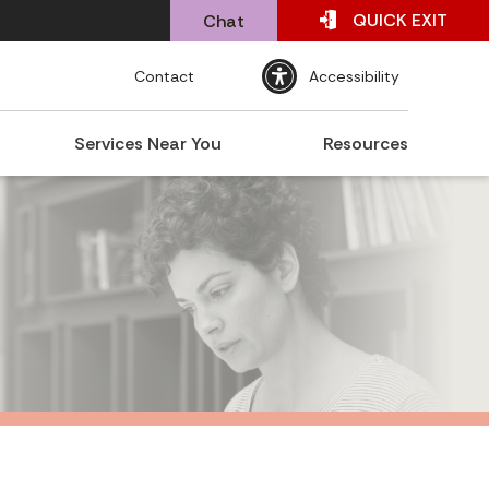
QUICK
EXIT
Chat
Contact
Accessibility
Services Near You
Resources