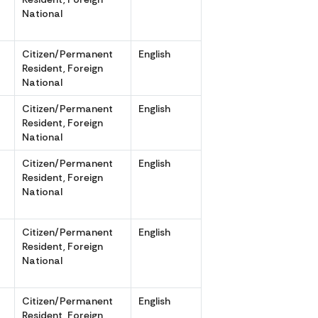
National
r
Citizen/Permanent
English
r
Resident, Foreign
National
r
Citizen/Permanent
English
r
Resident, Foreign
National
Citizen/Permanent
English
,
Resident, Foreign
National
Citizen/Permanent
English
,
Resident, Foreign
National
r
Citizen/Permanent
English
r
Resident, Foreign