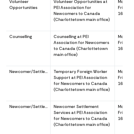
Volunteer
Volunteer Opportunities at
Monday
Opportunities
PEI Association for
Friday 
Newcomers to Canada
1630
(Charlottetown main office)
Counselling
Counselling at PEI
Monday
Association for Newcomers
Friday 
to Canada (Charlottetown
1630
main office)
Newcomer/Settlement
Temporary Foreign Worker
Monday
Support at PEI Association
Friday 
for Newcomers to Canada
1630
(Charlottetown main office)
Newcomer/Settlement
Newcomer Settlement
Monday
Services at PEI Association
Friday 
for Newcomers to Canada
1630
(Charlottetown main office)