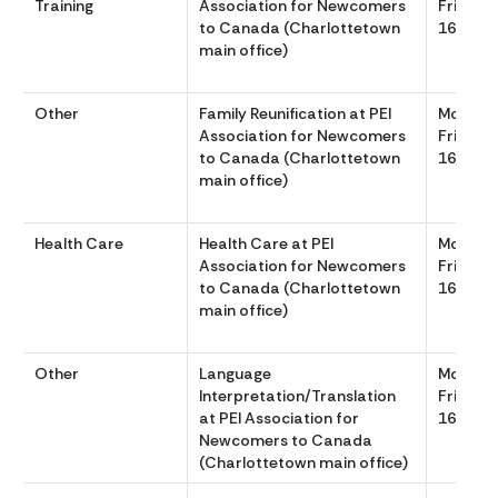
Training
Association for Newcomers
Friday 
to Canada (Charlottetown
1630
main office)
Other
Family Reunification at PEI
Monday
Association for Newcomers
Friday 
to Canada (Charlottetown
1630
main office)
Health Care
Health Care at PEI
Monday
Association for Newcomers
Friday 
to Canada (Charlottetown
1630
main office)
Other
Language
Monday
Interpretation/Translation
Friday 
at PEI Association for
1630
Newcomers to Canada
(Charlottetown main office)