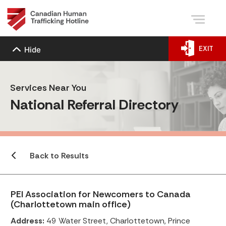
EXIT
Hide
Services Near You
National Referral Directory
Back to Results
PEI Association for Newcomers to Canada
(Charlottetown main office)
Address:
49 Water Street, Charlottetown, Prince