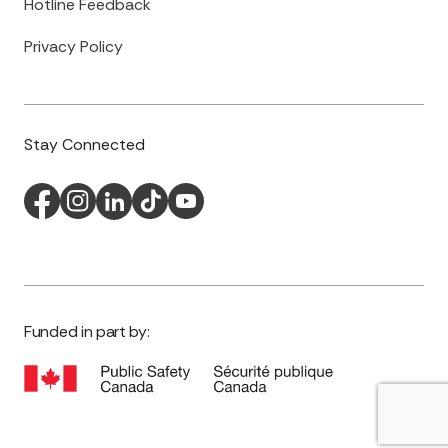
Hotline Feedback
Privacy Policy
Stay Connected
Funded in part by: