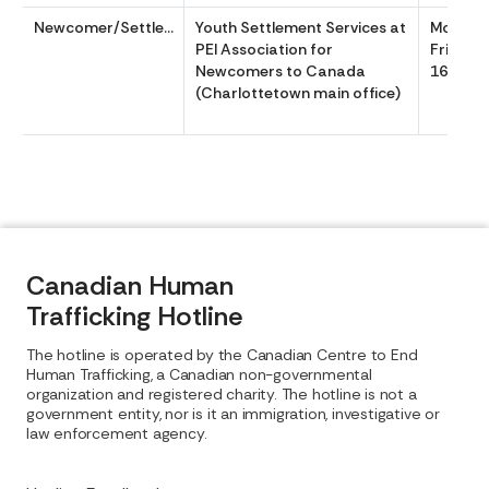
Newcomer/Settlement
Youth Settlement Services at
Monday
PEI Association for
Friday 
Newcomers to Canada
1630
(Charlottetown main office)
Canadian Human
Trafficking Hotline
The hotline is operated by the Canadian Centre to End
Human Trafficking, a Canadian non-governmental
organization and registered charity. The hotline is not a
government entity, nor is it an immigration, investigative or
law enforcement agency.