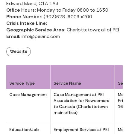
Edward Island, C1A 1A3
Office Hours:
Monday to Friday 0800 to 1630
Phone Number:
(902)628-6009 x200
Crisis Intake Line:
Geographic Service Area:
Charlottetown; all of PEI
Email:
info@peianc.com
Website
Service Type
Service Name
Service
Case Management
Case Management at PEI
Monday
Association for Newcomers
Friday 
to Canada (Charlottetown
1630
main office)
Education/Job
Employment Services at PEI
Monday