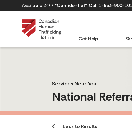
Available 24/7 *Confidential*
Call 1-833-900-10
Get Help
Wh
Services Near You
National Referr
Back to Results