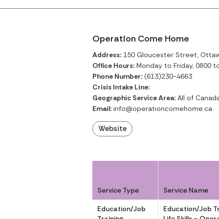
Operation Come Home
Address:
150 Gloucester Street, Ottaw
Office Hours:
Monday to Friday, 0800 t
Phone Number:
(613)230-4663
Crisis Intake Line:
Geographic Service Area:
All of Canad
Email:
info@operationcomehome.ca
Website
Service Type
Service Name
Education/Job
Education/Job Tr
Training
Life Skills – Op