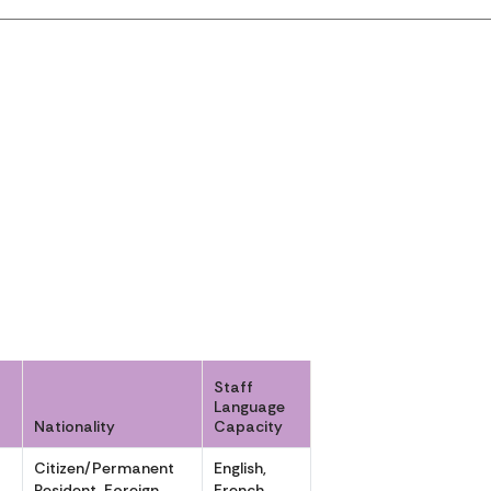
Staff
Language
Nationality
Capacity
Citizen/Permanent
English,
,
Resident, Foreign
French