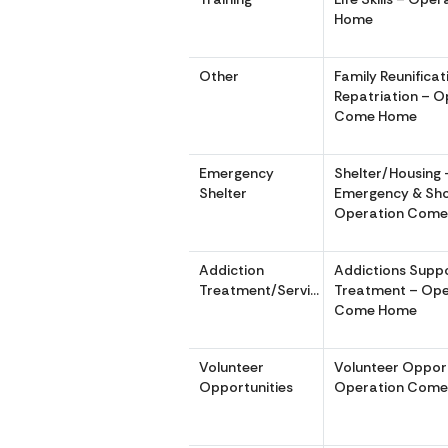
Home
Other
Family Reunifica
Repatriation – O
Come Home
Emergency
Shelter/Housing 
Shelter
Emergency & Sho
Operation Com
Addiction
Addictions Supp
Treatment/Services
Treatment – Ope
Come Home
Volunteer
Volunteer Opport
Opportunities
Operation Com