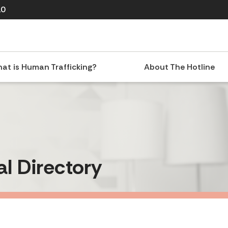
10
at is Human Trafficking?
About The Hotline
al Directory