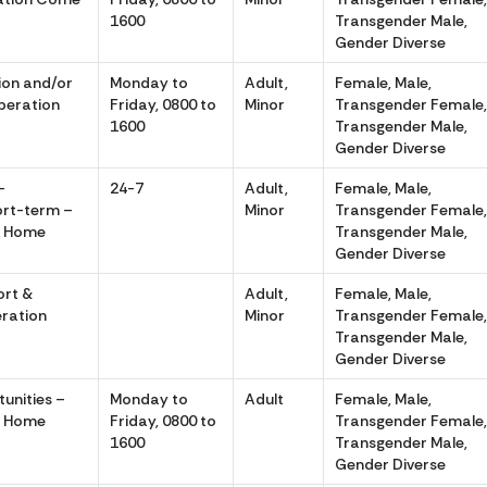
1600
Transgender Male,
Gender Diverse
tion and/or
Monday to
Adult,
Female, Male,
peration
Friday, 0800 to
Minor
Transgender Female
1600
Transgender Male,
Gender Diverse
–
24-7
Adult,
Female, Male,
rt-term –
Minor
Transgender Female
e Home
Transgender Male,
Gender Diverse
ort &
Adult,
Female, Male,
ration
Minor
Transgender Female
Transgender Male,
Gender Diverse
unities –
Monday to
Adult
Female, Male,
e Home
Friday, 0800 to
Transgender Female
1600
Transgender Male,
Gender Diverse