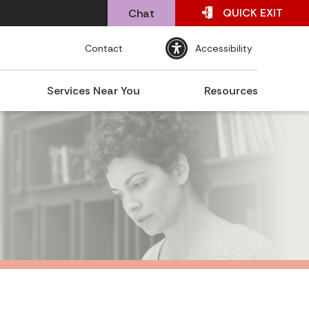
QUICK
EXIT
Chat
Contact
Accessibility
Services Near You
Resources