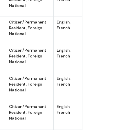
National
Citizen/Permanent
English,
,
Resident, Foreign
French
National
Citizen/Permanent
English,
,
Resident, Foreign
French
National
Citizen/Permanent
English,
,
Resident, Foreign
French
National
Citizen/Permanent
English,
,
Resident, Foreign
French
National