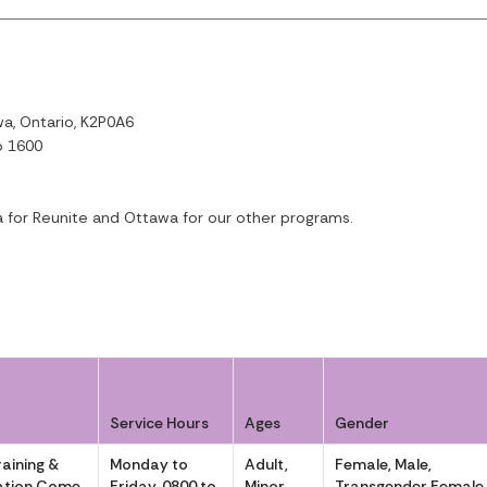
a, Ontario, K2P0A6
o 1600
a for Reunite and Ottawa for our other programs.
Service Hours
Ages
Gender
aining &
Monday to
Adult,
Female, Male,
eration Come
Friday, 0800 to
Minor
Transgender Female