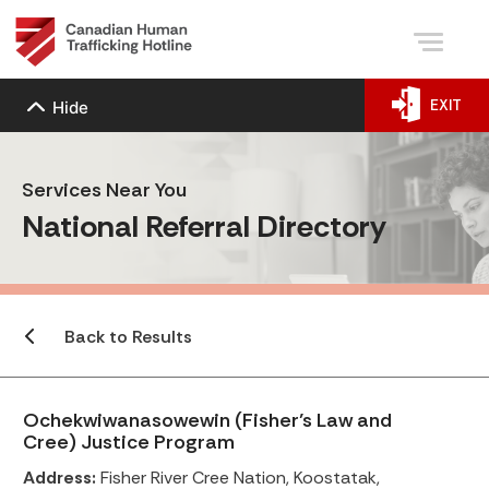
EXIT
Hide
Services Near You
National Referral Directory
Back to Results
Ochekwiwanasowewin (Fisher’s Law and
Cree) Justice Program
Address:
Fisher River Cree Nation, Koostatak,