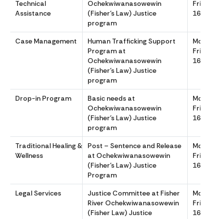
Technical
Ochekwiwanasowewin
Friday 
Assistance
(Fisher’s Law) Justice
1630
program
Case Management
Human Trafficking Support
Monday
Program at
Friday 
Ochekwiwanasowewin
1630
(Fisher’s Law) Justice
program
Drop-in Program
Basic needs at
Monday
Ochekwiwanasowewin
Friday 
(Fisher’s Law) Justice
1630
program
Traditional Healing &
Post – Sentence and Release
Monday
Wellness
at Ochekwiwanasowewin
Friday 
(Fisher’s Law) Justice
1630
Program
Legal Services
Justice Committee at Fisher
Monday
River Ochekwiwanasowewin
Friday 
(Fisher Law) Justice
1630