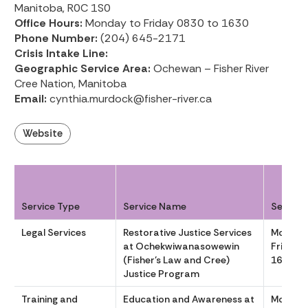
Manitoba, R0C 1S0
Office Hours:
Monday to Friday 0830 to 1630
Phone Number:
(204) 645-2171
Crisis Intake Line:
Geographic Service Area:
Ochewan – Fisher River
Cree Nation, Manitoba
Email:
cynthia.murdock@fisher-river.ca
Website
Service Type
Service Name
Service
Legal Services
Restorative Justice Services
Monday
at Ochekwiwanasowewin
Friday 
(Fisher’s Law and Cree)
1630
Justice Program
Training and
Education and Awareness at
Monday