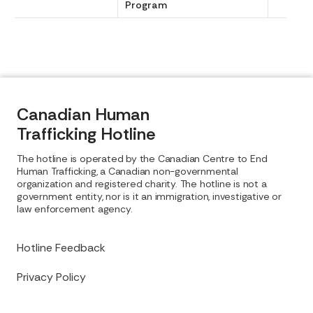
Program
Canadian Human
Trafficking Hotline
The hotline is operated by the Canadian Centre to End
Human Trafficking, a Canadian non-governmental
organization and registered charity. The hotline is not a
government entity, nor is it an immigration, investigative or
law enforcement agency.
Hotline Feedback
Privacy Policy