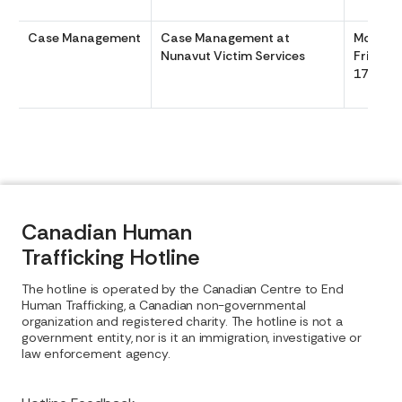
Case Management
Case Management at
Monday
Nunavut Victim Services
Friday 
1700
Canadian Human
Trafficking Hotline
The hotline is operated by the Canadian Centre to End
Human Trafficking, a Canadian non-governmental
organization and registered charity. The hotline is not a
government entity, nor is it an immigration, investigative or
law enforcement agency.