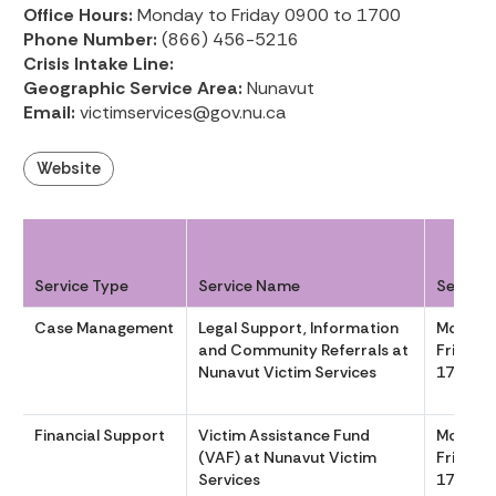
Office Hours:
Monday to Friday 0900 to 1700
Phone Number:
(866) 456-5216
Crisis Intake Line:
Geographic Service Area:
Nunavut
Email:
victimservices@gov.nu.ca
Website
Service Type
Service Name
Service
Case Management
Legal Support, Information
Monday
and Community Referrals at
Friday 
Nunavut Victim Services
1700
Financial Support
Victim Assistance Fund
Monday
(VAF) at Nunavut Victim
Friday 
Services
1700