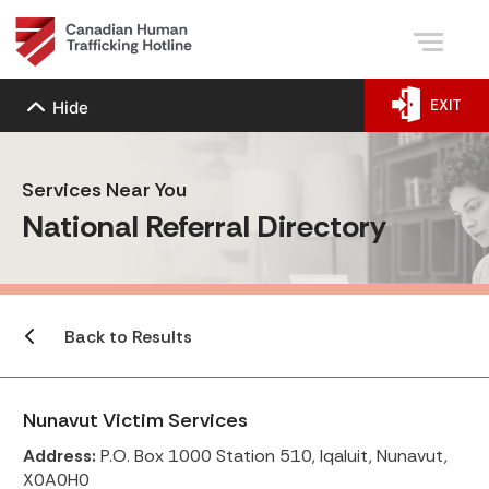
EXIT
Hide
Services Near You
National Referral Directory
Back to Results
Nunavut Victim Services
Address:
P.O. Box 1000 Station 510, Iqaluit, Nunavut,
X0A0H0