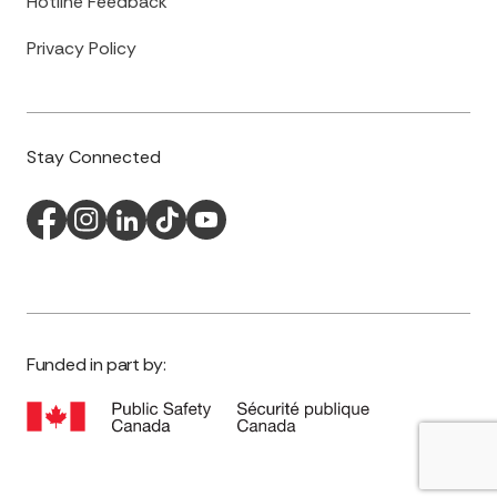
Hotline Feedback
Privacy Policy
Stay Connected
Funded in part by: