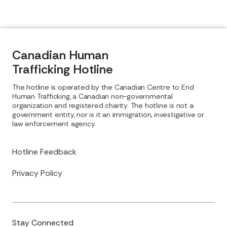
Canadian Human
Trafficking Hotline
The hotline is operated by the Canadian Centre to End
Human Trafficking, a Canadian non-governmental
organization and registered charity. The hotline is not a
government entity, nor is it an immigration, investigative or
law enforcement agency.
Hotline Feedback
Privacy Policy
Stay Connected