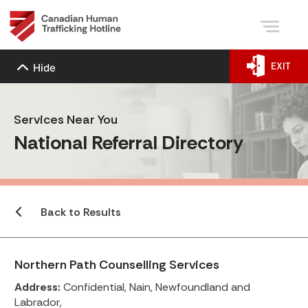
EXIT
Hide
Services Near You
National Referral Directory
Back to Results
Northern Path Counselling Services
Address:
Confidential, Nain, Newfoundland and
Labrador,