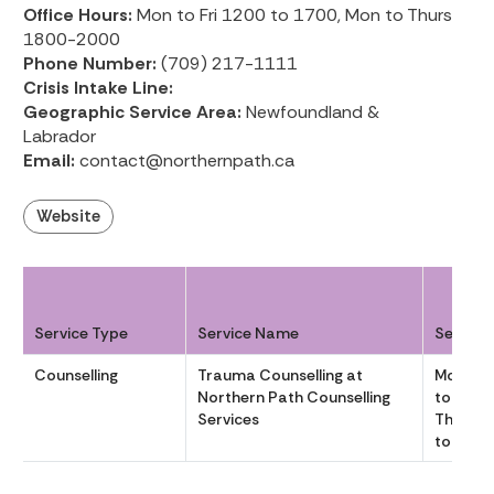
Office Hours:
Mon to Fri 1200 to 1700, Mon to Thurs
1800-2000
Phone Number:
(709) 217-1111
Crisis Intake Line:
Geographic Service Area:
Newfoundland &
Labrador
Email:
contact@northernpath.ca
Website
Service Type
Service Name
Service
Counselling
Trauma Counselling at
Mon to F
Northern Path Counselling
to 1700,
Services
Thurs 
to 2000