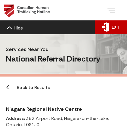
EXIT
Hide
Services Near You
National Referral Directory
Back to Results
Niagara Regional Native Centre
Address:
382 Airport Road, Niagara-on-the-Lake,
Ontario, L0S1J0