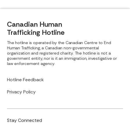
Canadian Human
Trafficking Hotline
The hotline is operated by the Canadian Centre to End
Human Trafficking, a Canadian non-governmental
organization and registered charity. The hotline is not a
government entity, nor is it an immigration, investigative or
law enforcement agency.
Hotline Feedback
Privacy Policy
Stay Connected