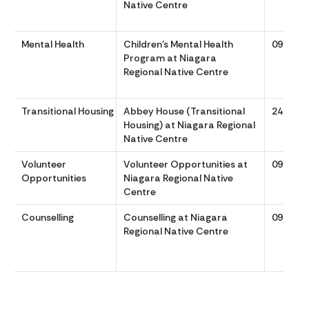
Native Centre
Mental Health
Children’s Mental Health
0900 to
Program at Niagara
Regional Native Centre
Transitional Housing
Abbey House (Transitional
24/7
Housing) at Niagara Regional
Native Centre
Volunteer
Volunteer Opportunities at
0900 to
Opportunities
Niagara Regional Native
Centre
Counselling
Counselling at Niagara
0900 to
Regional Native Centre