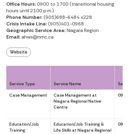
Office Hours:
0900 to 1700 (transitional housing
hours until 2100 p.m.)
Phone Number:
(905)688-6484 x228
Crisis Intake Line:
(905)401-0968
Geographic Service Area:
Niagara Region
Email:
ahws@nrnc.ca
Website
Service Type
Service Name
Service
Case Management
Case Management at
0900 to
Niagara Regional Native
Centre
Education/Job
Education/Job Training &
0900 to
Training
Life Skills at Niagara Regional