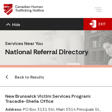
EXIT
Hide
Services Near You
National Referral Directory
Back to Results
New Brunswick Victim Services Program:
Tracadie-Sheila Office
Address:
PO Box 3131 Stn. Main 3514 Principale St.,