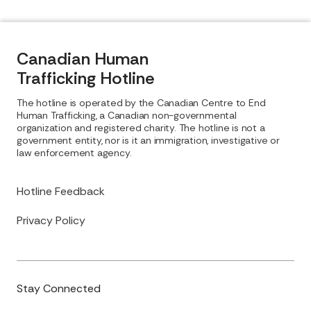
Canadian Human
Trafficking Hotline
The hotline is operated by the Canadian Centre to End
Human Trafficking, a Canadian non-governmental
organization and registered charity. The hotline is not a
government entity, nor is it an immigration, investigative or
law enforcement agency.
Hotline Feedback
Privacy Policy
Stay Connected