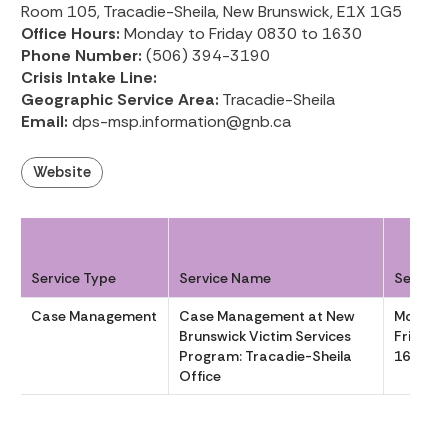
Room 105, Tracadie-Sheila, New Brunswick, E1X 1G5
Office Hours:
Monday to Friday 0830 to 1630
Phone Number:
(506) 394-3190
Crisis Intake Line:
Geographic Service Area:
Tracadie-Sheila
Email:
dps-msp.information@gnb.ca
Website
Service Type
Service Name
Service
Case Management
Case Management at New
Monday
Brunswick Victim Services
Friday 
Program: Tracadie-Sheila
1630
Office