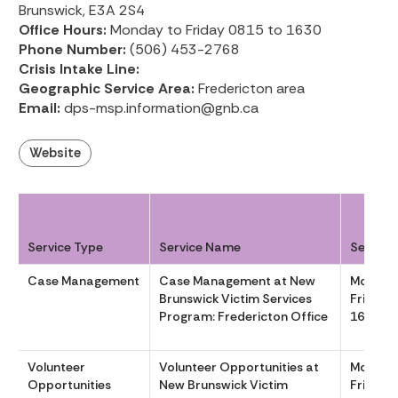
Brunswick, E3A 2S4
Office Hours:
Monday to Friday 0815 to 1630
Phone Number:
(506) 453-2768
Crisis Intake Line:
Geographic Service Area:
Fredericton area
Email:
dps-msp.information@gnb.ca
Website
Service Type
Service Name
Service
Case Management
Case Management at New
Monday
Brunswick Victim Services
Friday 
Program: Fredericton Office
1630
Volunteer
Volunteer Opportunities at
Monday
Opportunities
New Brunswick Victim
Friday 