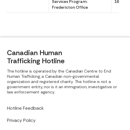
Services Program:
1630
Fredericton Office
Canadian Human
Trafficking Hotline
The hotline is operated by the Canadian Centre to End
Human Trafficking, a Canadian non-governmental
organization and registered charity. The hotline is not a
government entity, nor is it an immigration, investigative or
law enforcement agency.
Hotline Feedback
Privacy Policy