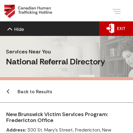
EXIT
Hide
Services Near You
National Referral Directory
Back to Results
New Brunswick Victim Services Program:
Fredericton Office
Address:
300 St. Mary’s Street, Fredericton, New