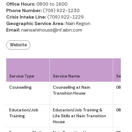
Office Hours:
0800 to 1600
Phone Number:
(709) 922-1230
Crisis Intake Line:
(709) 922-1229
Geographic Service Area:
Nain Region
Email:
nainsafehouse@nf.aibn.com
Website
Service Type
Service Name
Service
Counselling
Counselling at Nain
0800 to
Transition House
Education/Job
Education/Job Training &
0800 to
Training
Life Skills at Nain Transition
House