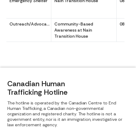
Emergency Shelter
Nain Transition House
0800 to
Outreach/Advocacy
Community-Based
0800 to
Awareness at Nain
Transition House
Canadian Human
Trafficking Hotline
The hotline is operated by the Canadian Centre to End
Human Trafficking, a Canadian non-governmental
organization and registered charity. The hotline is not a
government entity, nor is it an immigration, investigative or
law enforcement agency.