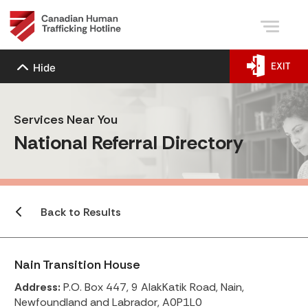
EXIT
Hide
Services Near You
National Referral Directory
Back to Results
Nain Transition House
Address:
P.O. Box 447, 9 AlakKatik Road, Nain,
Newfoundland and Labrador, A0P1L0