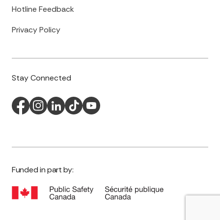
Hotline Feedback
Privacy Policy
Stay Connected
Funded in part by: