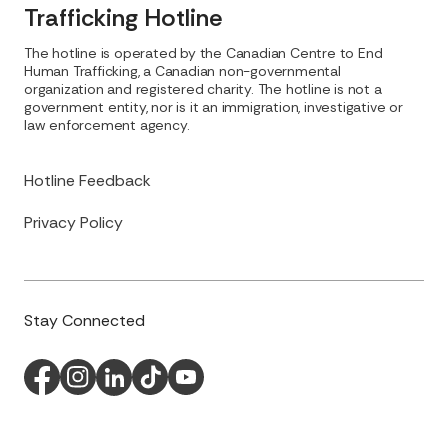
Trafficking Hotline
The hotline is operated by the Canadian Centre to End
Human Trafficking, a Canadian non-governmental
organization and registered charity. The hotline is not a
government entity, nor is it an immigration, investigative or
law enforcement agency.
Hotline Feedback
Privacy Policy
Stay Connected