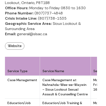
Lookout, Ontario, P8T1B8
Office Hours:
Monday to Friday 0830 to 1630
Phone Number:
(807)737-4848
Crisis Intake Line:
(807)738-1535
Geographic Service Area:
Sioux Lookout &
Surrounding Area
Email:
general@slsac.ca
Website
Service Type
Service Name
Service
Case Management
Case Management at
Monday
Nahnahda-Wee-ee-Waywin
Friday 
– Sioux Lookout Sexual
1630
Assault & Counselling Centre
Education/Job
Education/Job Training &
Monday