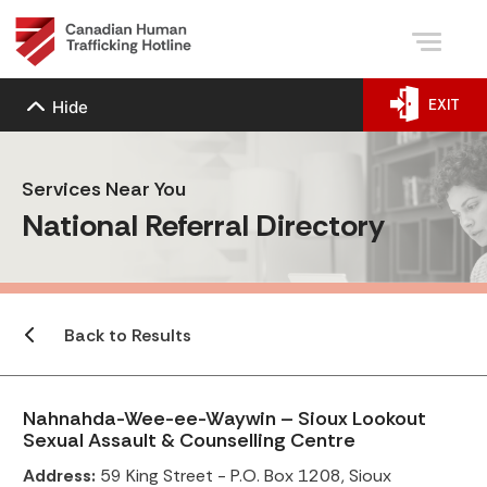
EXIT
Hide
Services Near You
National Referral Directory
Back to Results
Nahnahda-Wee-ee-Waywin – Sioux Lookout
Sexual Assault & Counselling Centre
Address:
59 King Street - P.O. Box 1208, Sioux