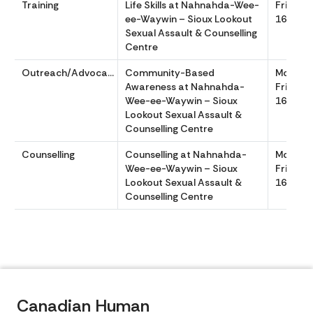
Training
Life Skills at Nahnahda-Wee-
Friday 
ee-Waywin – Sioux Lookout
1630
Sexual Assault & Counselling
Centre
Outreach/Advocacy
Community-Based
Monday
Awareness at Nahnahda-
Friday 
Wee-ee-Waywin – Sioux
1630
Lookout Sexual Assault &
Counselling Centre
Counselling
Counselling at Nahnahda-
Monday
Wee-ee-Waywin – Sioux
Friday 
Lookout Sexual Assault &
1630
Counselling Centre
Canadian Human