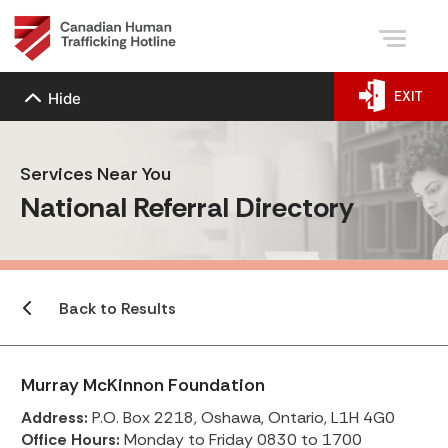
EXIT
Hide
Services Near You
National Referral Directory
Back to Results
Murray McKinnon Foundation
Address:
P.O. Box 2218, Oshawa, Ontario, L1H 4G0
Office Hours:
Monday to Friday 0830 to 1700