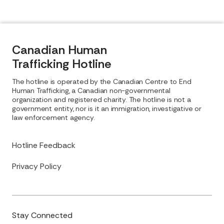
Canadian Human
Trafficking Hotline
The hotline is operated by the Canadian Centre to End
Human Trafficking, a Canadian non-governmental
organization and registered charity. The hotline is not a
government entity, nor is it an immigration, investigative or
law enforcement agency.
Hotline Feedback
Privacy Policy
Stay Connected