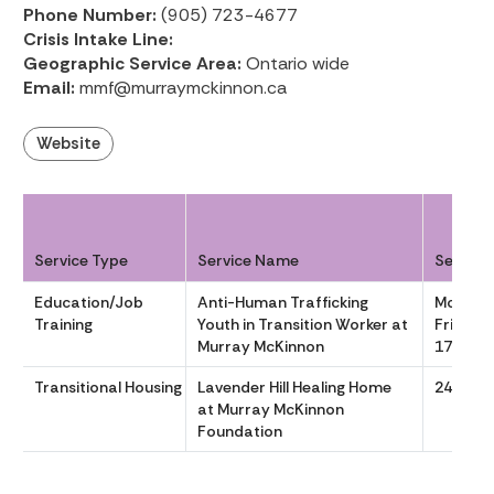
Phone Number:
(905) 723-4677
Crisis Intake Line:
Geographic Service Area:
Ontario wide
Email:
mmf@murraymckinnon.ca
Website
Service Type
Service Name
Service
Education/Job
Anti-Human Trafficking
Monday
Training
Youth in Transition Worker at
Friday 
Murray McKinnon
1700
Transitional Housing
Lavender Hill Healing Home
24/7
at Murray McKinnon
Foundation