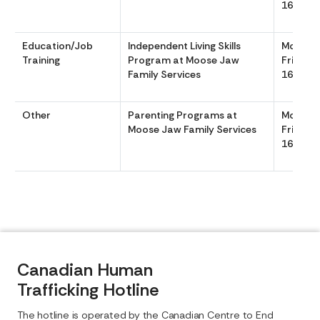
1630
Education/Job
Independent Living Skills
Monday
Training
Program at Moose Jaw
Friday 
Family Services
1630
Other
Parenting Programs at
Monday
Moose Jaw Family Services
Friday 
1630
Canadian Human
Trafficking Hotline
The hotline is operated by the Canadian Centre to End