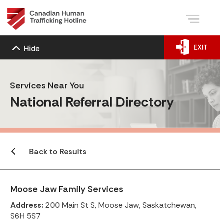
EXIT
Hide
Services Near You
National Referral Directory
Back to Results
Moose Jaw Family Services
Address:
200 Main St S, Moose Jaw, Saskatchewan,
S6H 5S7