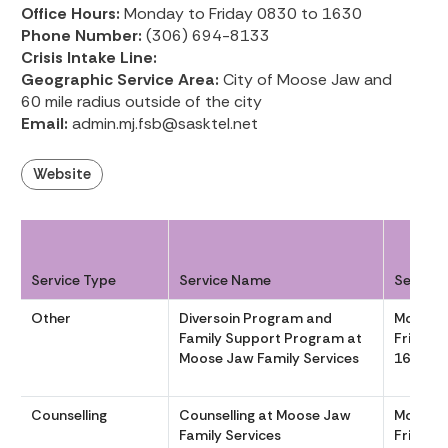
Office Hours:
Monday to Friday 0830 to 1630
Phone Number:
(306) 694-8133
Crisis Intake Line:
Geographic Service Area:
City of Moose Jaw and
60 mile radius outside of the city
Email:
admin.mj.fsb@sasktel.net
Website
Service Type
Service Name
Service
Other
Diversoin Program and
Monday
Family Support Program at
Friday 
Moose Jaw Family Services
1630
Counselling
Counselling at Moose Jaw
Monday
Family Services
Friday 