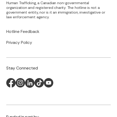
Human Trafficking, a Canadian non-governmental
organization and registered charity. The hotline is not a
government entity, nor is it an immigration, investigative or
law enforcement agency.
Hotline Feedback
Privacy Policy
Stay Connected
Funded in part by: