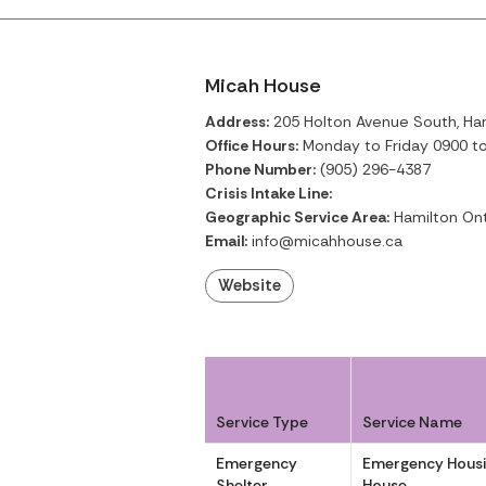
Micah House
Address:
205 Holton Avenue South, Ham
Office Hours:
Monday to Friday 0900 t
Phone Number:
(905) 296-4387
Crisis Intake Line:
Geographic Service Area:
Hamilton Ont
Email:
info@micahhouse.ca
Website
Service Type
Service Name
Emergency
Emergency Housi
Shelter
House