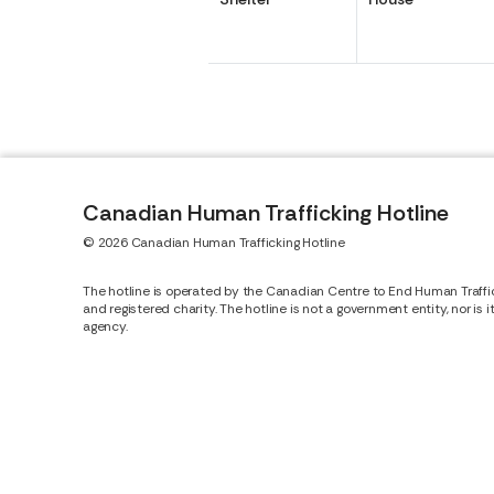
Canadian Human Trafficking Hotline
© 2026 Canadian Human Trafficking Hotline
The hotline is operated by the Canadian Centre to End Human Traffi
and registered charity. The hotline is not a government entity, nor is 
agency.