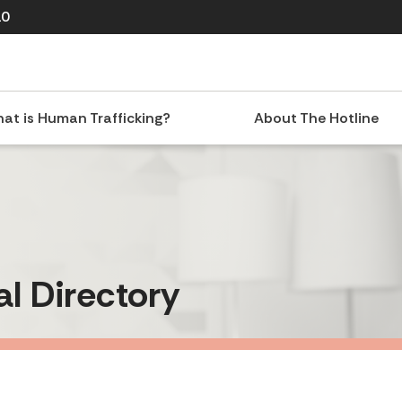
10
at is Human Trafficking?
About The Hotline
al Directory