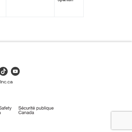
Inc.ca