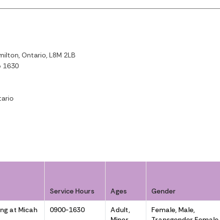
ilton, Ontario, L8M 2LB
o 1630
ario
Service Hours
Ages
Gender
ng at Micah
0900-1630
Adult,
Female, Male,
Minor
Transgender Female