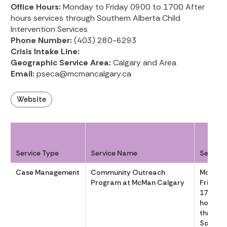
Office Hours:
Monday to Friday 0900 to 1700 After
hours services through Southern Alberta Child
Intervention Services
Phone Number:
(403) 280-6293
Crisis Intake Line:
Geographic Service Area:
Calgary and Area
Email:
pseca@mcmancalgary.ca
Website
Service Type
Service Name
Service
Case Management
Community Outreach
Monday
Program at McMan Calgary
Friday 
1700 Af
hours se
through
Souther