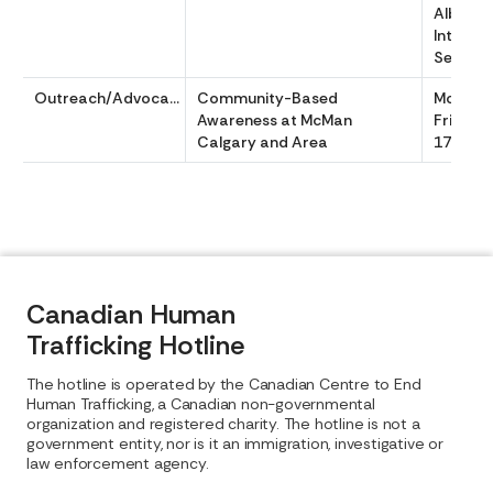
Alberta 
Interven
Service
Outreach/Advocacy
Community-Based
Monday
Awareness at McMan
Friday 
Calgary and Area
1700
Canadian Human
Trafficking Hotline
The hotline is operated by the Canadian Centre to End
Human Trafficking, a Canadian non-governmental
organization and registered charity. The hotline is not a
government entity, nor is it an immigration, investigative or
law enforcement agency.