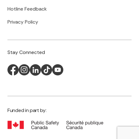
Hotline Feedback
Privacy Policy
Stay Connected
Funded in part by: