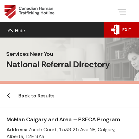
EXIT
Hide
Services Near You
National Referral Directory
Back to Results
McMan Calgary and Area – PSECA Program
Address:
Zurich Court, 1538 25 Ave NE, Calgary,
Alberta, T2E 8Y3