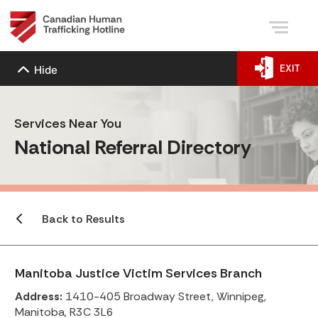
EXIT
Hide
Services Near You
National Referral Directory
Back to Results
Manitoba Justice Victim Services Branch
Address:
1410-405 Broadway Street, Winnipeg,
Manitoba, R3C 3L6