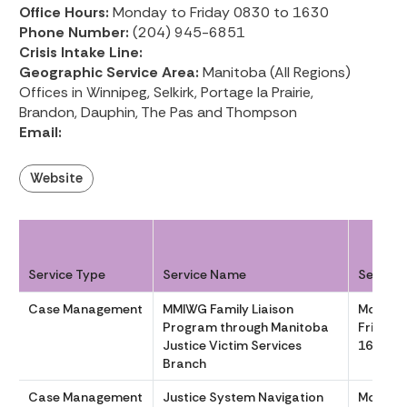
Office Hours:
Monday to Friday 0830 to 1630
Phone Number:
(204) 945-6851
Crisis Intake Line:
Geographic Service Area:
Manitoba (All Regions)
Offices in Winnipeg, Selkirk, Portage la Prairie,
Brandon, Dauphin, The Pas and Thompson
Email:
Website
Service Type
Service Name
Service
Case Management
MMIWG Family Liaison
Monday
Program through Manitoba
Friday 
Justice Victim Services
1630
Branch
Case Management
Justice System Navigation
Monday