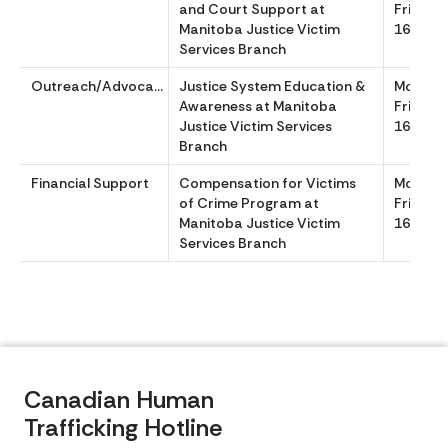
and Court Support at
Friday 
Manitoba Justice Victim
1630
Services Branch
Outreach/Advocacy
Justice System Education &
Monday
Awareness at Manitoba
Friday 
Justice Victim Services
1630
Branch
Financial Support
Compensation for Victims
Monday
of Crime Program at
Friday 
Manitoba Justice Victim
1630
Services Branch
Canadian Human
Trafficking Hotline