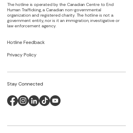
The hotline is operated by the Canadian Centre to End
Human Trafficking, a Canadian non-governmental
organization and registered charity. The hotline is not a
government entity, nor is it an immigration, investigative or
law enforcement agency.
Hotline Feedback
Privacy Policy
Stay Connected