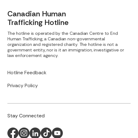
Canadian Human
Trafficking Hotline
The hotline is operated by the Canadian Centre to End
Human Trafficking, a Canadian non-governmental
organization and registered charity. The hotline is not a
government entity, nor is it an immigration, investigative or
law enforcement agency.
Hotline Feedback
Privacy Policy
Stay Connected