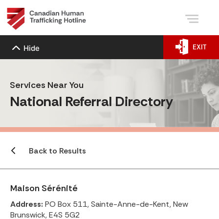
EXIT
Hide
Services Near You
National Referral Directory
Back to Results
Maison Sérénité
Address:
PO Box 511, Sainte-Anne-de-Kent, New
Brunswick, E4S 5G2