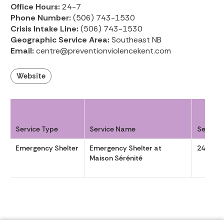
Office Hours:
24-7
Phone Number:
(506) 743-1530
Crisis Intake Line:
(506) 743-1530
Geographic Service Area:
Southeast NB
Email:
centre@preventionviolencekent.com
Website
Service Type
Service Name
Service
Emergency Shelter
Emergency Shelter at
24-7
Maison Sérénité