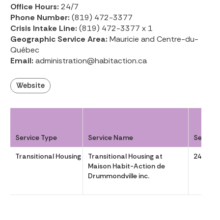
Office Hours:
24/7
Phone Number:
(819) 472-3377
Crisis Intake Line:
(819) 472-3377 x 1
Geographic Service Area:
Mauricie and Centre-du-
Québec
Email:
administration@habitaction.ca
Website
Service Type
Service Name
Service
Transitional Housing
Transitional Housing at
24/7
Maison Habit-Action de
Drummondville inc.