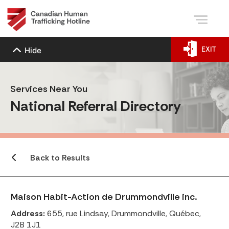
EXIT
Hide
Services Near You
National Referral Directory
Back to Results
Maison Habit-Action de Drummondville inc.
Address:
655, rue Lindsay, Drummondville, Québec,
J2B 1J1