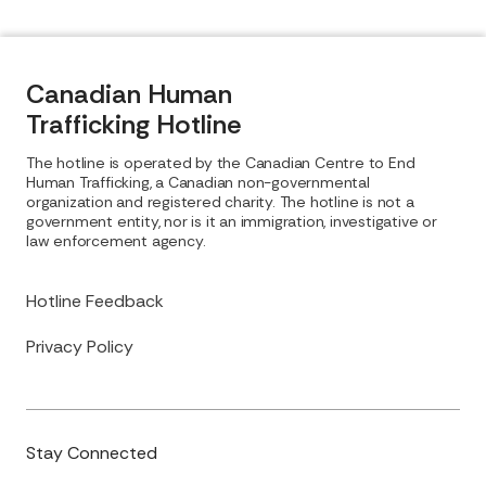
Canadian Human
Trafficking Hotline
The hotline is operated by the Canadian Centre to End
Human Trafficking, a Canadian non-governmental
organization and registered charity. The hotline is not a
government entity, nor is it an immigration, investigative or
law enforcement agency.
Hotline Feedback
Privacy Policy
Stay Connected