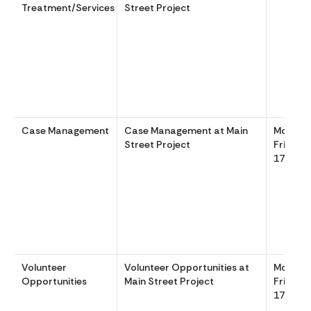
Treatment/Services
Street Project
Case Management
Case Management at Main
Monday
Street Project
Friday 
1700
Volunteer
Volunteer Opportunities at
Monday
Opportunities
Main Street Project
Friday 
1700