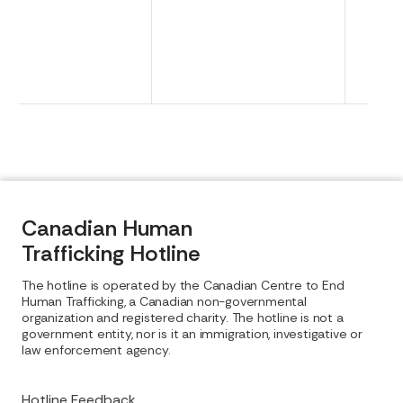
Canadian Human
Trafficking Hotline
The hotline is operated by the Canadian Centre to End
Human Trafficking, a Canadian non-governmental
organization and registered charity. The hotline is not a
government entity, nor is it an immigration, investigative or
law enforcement agency.
Hotline Feedback