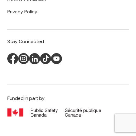
Privacy Policy
Stay Connected
Funded in part by: