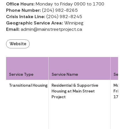
Office Hours:
Monday to Friday 0900 to 1700
Phone Number:
(204) 982-8265
Crisis Intake Line:
(204) 982-8245
Geographic Service Area:
Winnipeg
Email:
admin@mainstreetproject.ca
Website
Service Type
Service Name
Service
Transitional Housing
Residential & Supportive
Monday
Housing at Main Street
Friday 
Project
1700