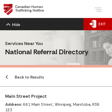
EXIT
Hide
Services Near You
National Referral Directory
Back to Results
Main Street Project
Address:
661 Main Street, Winnipeg, Manitoba, R3B
1E3