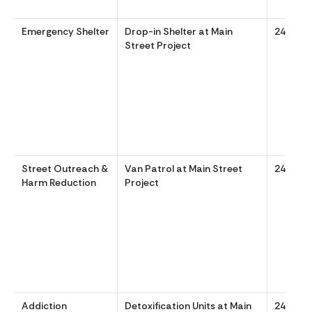
Emergency Shelter
Drop-in Shelter at Main
24/7
Street Project
Street Outreach &
Van Patrol at Main Street
24/7
Harm Reduction
Project
Addiction
Detoxification Units at Main
24/7