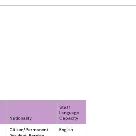
Staff
Language
Nationality
Capacity
Citizen/Permanent
English
,
Resident, Foreign