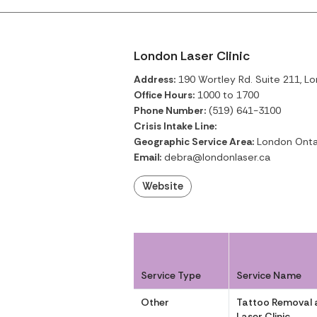
London Laser Clinic
Address:
190 Wortley Rd. Suite 211, Lo
Office Hours:
1000 to 1700
Phone Number:
(519) 641-3100
Crisis Intake Line:
Geographic Service Area:
London Onta
Email:
debra@londonlaser.ca
Website
Service Type
Service Name
Other
Tattoo Removal 
Laser Clinic