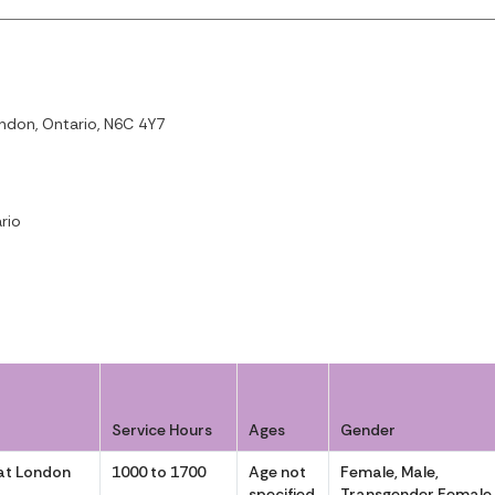
ndon, Ontario, N6C 4Y7
rio
Service Hours
Ages
Gender
at London
1000 to 1700
Age not
Female, Male,
specified
Transgender Female