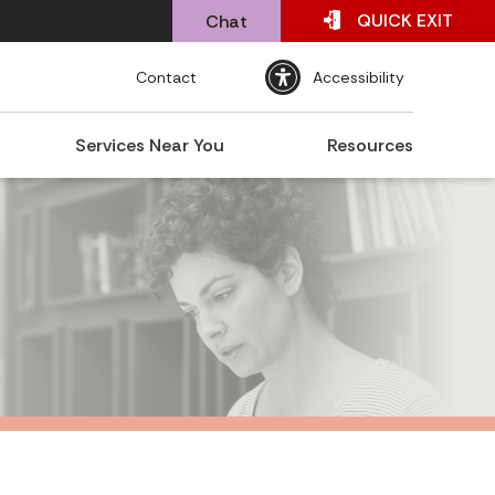
QUICK
EXIT
Chat
Contact
Accessibility
Services Near You
Resources