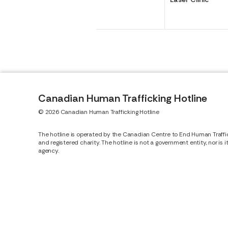
Canadian Human Trafficking Hotline
© 2026 Canadian Human Trafficking Hotline
The hotline is operated by the Canadian Centre to End Human Traffi
and registered charity. The hotline is not a government entity, nor is 
agency.