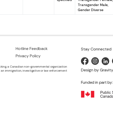
Transgender Male,
Gender Diverse
Hotline Feedback
Stay Connected
Privacy Policy
cking, a Canadian non-governmental organization
Design by
Gravity
it an immigration, investigative or law enforcement
Funded in part by: