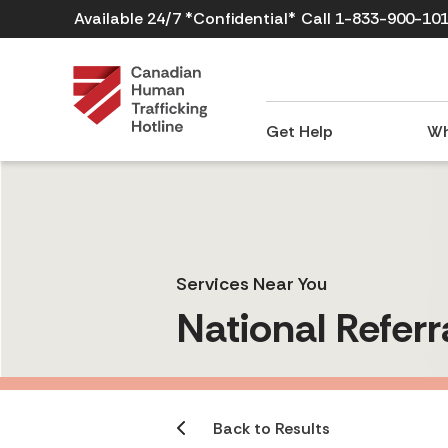
Available 24/7 *Confidential*
Call 1-833-900-10
Get Help
Wh
Services Near You
National Referr
Back to Results