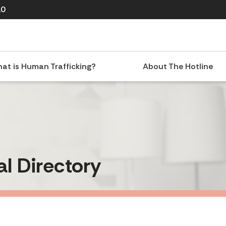
10
at is Human Trafficking?
About The Hotline
al Directory