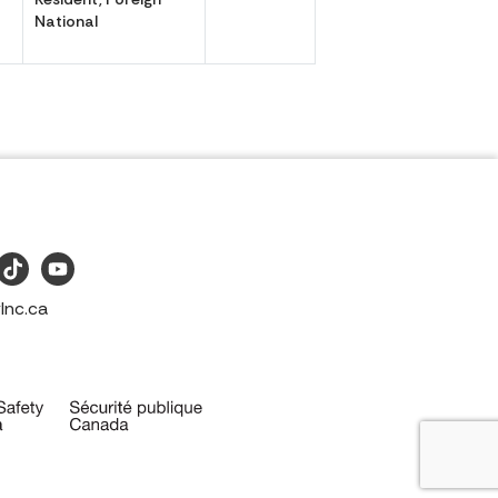
National
Inc.ca