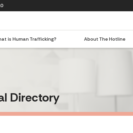
10
at is Human Trafficking?
About The Hotline
al Directory