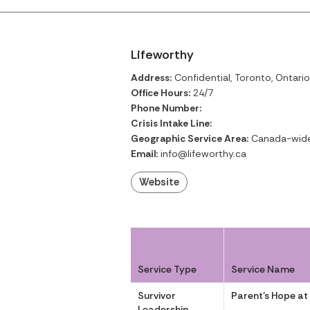
Lifeworthy
Address:
Confidential, Toronto, Ontario
Office Hours:
24/7
Phone Number:
Crisis Intake Line:
Geographic Service Area:
Canada-wid
Email:
info@lifeworthy.ca
Website
Service Type
Service Name
Survivor
Parent’s Hope at
Leadership