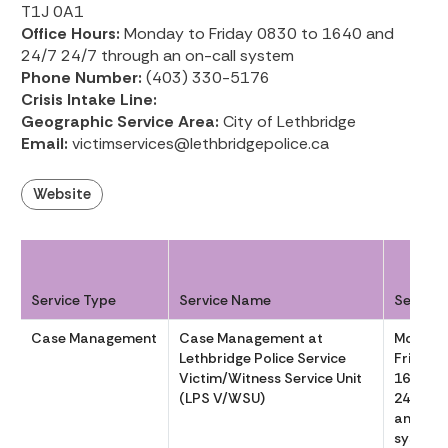
T1J 0A1
Office Hours:
Monday to Friday 0830 to 1640 and
24/7 24/7 through an on-call system
Phone Number:
(403) 330-5176
Crisis Intake Line:
Geographic Service Area:
City of Lethbridge
Email:
victimservices@lethbridgepolice.ca
Website
Service Type
Service Name
Service
Case Management
Case Management at
Monday
Lethbridge Police Service
Friday 
Victim/Witness Service Unit
1640 an
(LPS V/WSU)
24/7 th
an on-ca
system