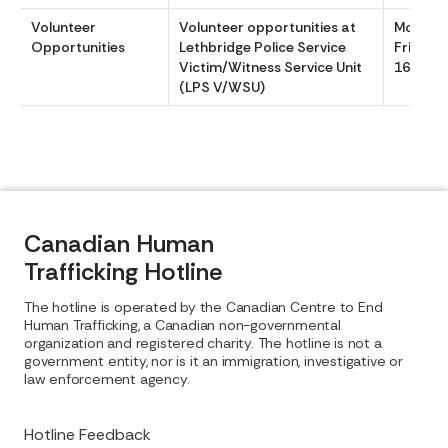
Volunteer
Volunteer opportunities at
Monday
Opportunities
Lethbridge Police Service
Friday 
Victim/Witness Service Unit
1640
(LPS V/WSU)
Canadian Human
Trafficking Hotline
The hotline is operated by the Canadian Centre to End
Human Trafficking, a Canadian non-governmental
organization and registered charity. The hotline is not a
government entity, nor is it an immigration, investigative or
law enforcement agency.
Hotline Feedback