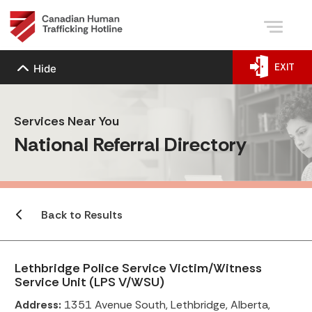
EXIT
Hide
Services Near You
National Referral Directory
Back to Results
Lethbridge Police Service Victim/Witness
Service Unit (LPS V/WSU)
Address:
1351 Avenue South, Lethbridge, Alberta,