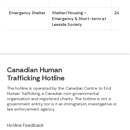
Emergency Shelter
Shelter/Housing –
24/7
Emergency & Short-term at
Leeside Society
Canadian Human
Trafficking Hotline
The hotline is operated by the Canadian Centre to End
Human Trafficking, a Canadian non-governmental
organization and registered charity. The hotline is not a
government entity, nor is it an immigration, investigative or
law enforcement agency.
Hotline Feedback