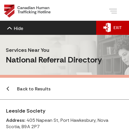
EXIT
Hide
Services Near You
National Referral Directory
Back to Results
Leeside Society
Address:
405 Napean St, Port Hawkesbury, Nova
Scotia, B9A 2P7