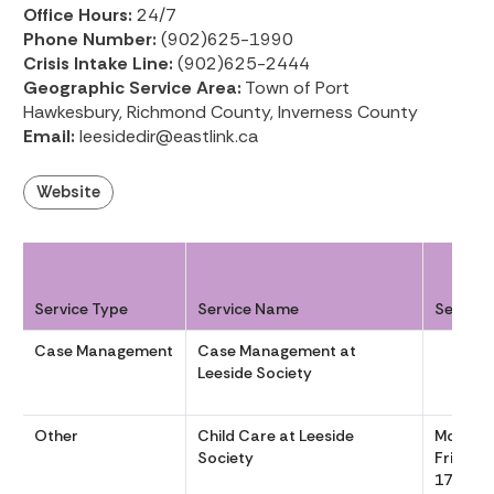
Office Hours:
24/7
Phone Number:
(902)625-1990
Crisis Intake Line:
(902)625-2444
Geographic Service Area:
Town of Port
Hawkesbury, Richmond County, Inverness County
Email:
leesidedir@eastlink.ca
Website
Service Type
Service Name
Service
Case Management
Case Management at
Leeside Society
Other
Child Care at Leeside
Monday
Society
Friday, 
17:00