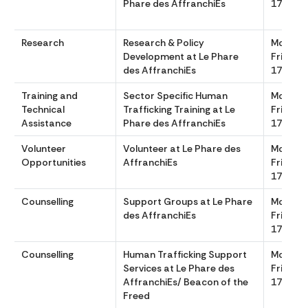
Phare des AffranchiEs
1700
Research
Research & Policy
Monday
Development at Le Phare
Friday 
des AffranchiEs
1700
Training and
Sector Specific Human
Monday
Technical
Trafficking Training at Le
Friday 
Assistance
Phare des AffranchiEs
1700
Volunteer
Volunteer at Le Phare des
Monday
Opportunities
AffranchiEs
Friday 
1700
Counselling
Support Groups at Le Phare
Monday
des AffranchiEs
Friday 
1700
Counselling
Human Trafficking Support
Monday
Services at Le Phare des
Friday, 
AffranchiEs/ Beacon of the
1700
Freed