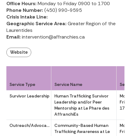
Office Hours:
Monday to Friday 0900 to 1700
Phone Number:
(450) 990-9595
Crisis Intake Line:
Geographic Service Area:
Greater Region of the
Laurentides
Email:
intervention@affranchies.ca
Website
Service Type
Service Name
Service
Survivor Leadership
Human Trafficking Survivor
Monday
Leadership and/or Peer
Friday 
Mentorship at Le Phare des
1700
AffranchiEs
Outreach/Advocacy
Community-Based Human
Monday
Trafficking Awareness at Le
Friday 