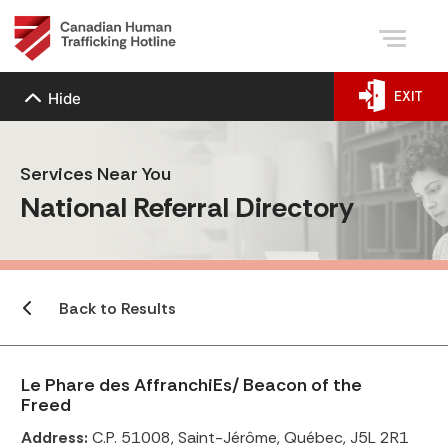
EXIT
Hide
Services Near You
National Referral Directory
Back to Results
Le Phare des AffranchiEs/ Beacon of the
Freed
Address:
C.P. 51008, Saint-Jérôme, Québec, J5L 2R1