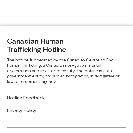
Canadian Human
Trafficking Hotline
The hotline is operated by the Canadian Centre to End
Human Trafficking, a Canadian non-governmental
organization and registered charity. The hotline is not a
government entity, nor is it an immigration, investigative or
law enforcement agency.
Hotline Feedback
Privacy Policy