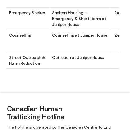
Emergency Shelter
Shelter/Housing –
24/7
Emergency & Short-term at
Juniper House
Counselling
Counselling at Juniper House
24-7.
Street Outreach &
Outreach at Juniper House
Harm Reduction
Canadian Human
Trafficking Hotline
The hotline is operated by the Canadian Centre to End