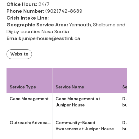
Office Hours:
24/7
Phone Number:
(902)742-8689
Crisis Intake Line:
Geographic Service Area:
Yarmouth, Shelburne and
Digby counties Nova Scotia
Email:
juniperhouse@eastlink.ca
Website
Service Type
Service Name
Service
Case Management
Case Management at
During
Juniper House
business
Outreach/Advocacy
Community-Based
During
Awareness at Juniper House
business