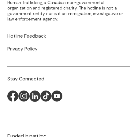
Human Trafficking, a Canadian non-governmental
organization and registered charity. The hotline is not a
government entity, nor is it an immigration, investigative or
law enforcement agency.
Hotline Feedback
Privacy Policy
Stay Connected
Funded in part by: