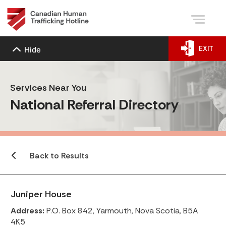
EXIT
Hide
Services Near You
National Referral Directory
Back to Results
Juniper House
Address:
P.O. Box 842, Yarmouth, Nova Scotia, B5A
4K5