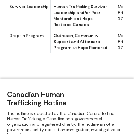
Survivor Leadership
Human Trafficking Survivor
Monday
Leadership and/or Peer
Friday, 
Mentorship at Hope
1700
Restored Canada
Drop-in Program
Outreach, Community
Monday
Support and Aftercare
Friday, 
Program at Hope Restored
1700
Canadian Human
Trafficking Hotline
The hotline is operated by the Canadian Centre to End
Human Trafficking, a Canadian non-governmental
organization and registered charity. The hotline is not a
government entity, nor is it an immigration, investigative or