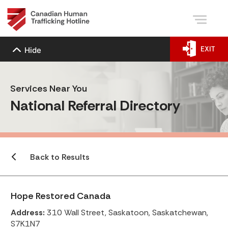
EXIT
Hide
Services Near You
National Referral Directory
Back to Results
Hope Restored Canada
Address:
310 Wall Street, Saskatoon, Saskatchewan,
S7K1N7