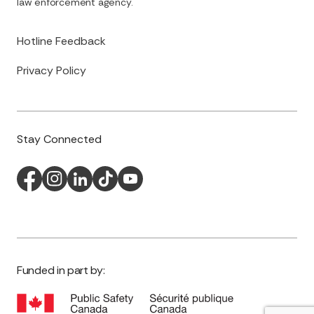
law enforcement agency.
Hotline Feedback
Privacy Policy
Stay Connected
Funded in part by: