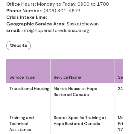
Office Hours:
Monday to Friday, 0900 to 1700
Phone Number:
(306) 301-4673
Crisis Intake Line:
Geographic Service Area:
Saskatchewan
Email:
info@hoperestoredcanada.org
Website
Service Type
Service Name
Service
Transitional Housing
Marie’s House at Hope
24/7
Restored Canada
Training and
Sector Specific Training at
Monday
Technical
Hope Restored Canada
Friday, 
Assistance
1700