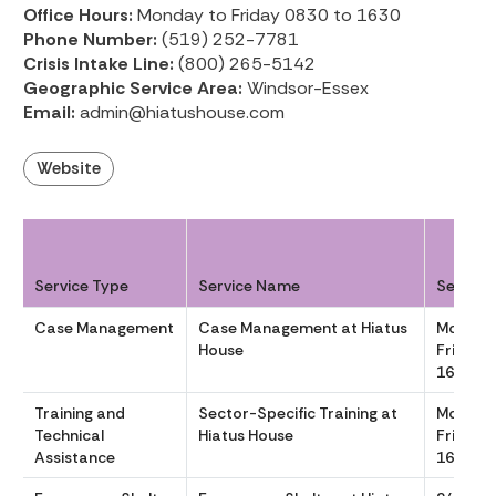
Office Hours:
Monday to Friday 0830 to 1630
Phone Number:
(519) 252-7781
Crisis Intake Line:
(800) 265-5142
Geographic Service Area:
Windsor-Essex
Email:
admin@hiatushouse.com
Website
Service Type
Service Name
Service
Case Management
Case Management at Hiatus
Monday
House
Friday 
1630
Training and
Sector-Specific Training at
Monday
Technical
Hiatus House
Friday 
Assistance
1630