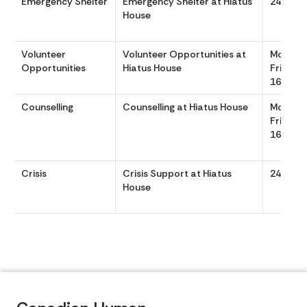
Emergency Shelter
Emergency Shelter at Hiatus
24/7
House
Volunteer
Volunteer Opportunities at
Monday
Opportunities
Hiatus House
Friday 
1630
Counselling
Counselling at Hiatus House
Monday
Friday 
1630
Crisis
Crisis Support at Hiatus
24/7
House