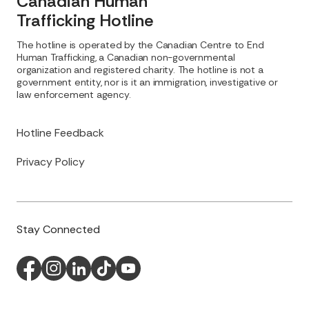
Canadian Human
Trafficking Hotline
The hotline is operated by the Canadian Centre to End
Human Trafficking, a Canadian non-governmental
organization and registered charity. The hotline is not a
government entity, nor is it an immigration, investigative or
law enforcement agency.
Hotline Feedback
Privacy Policy
Stay Connected