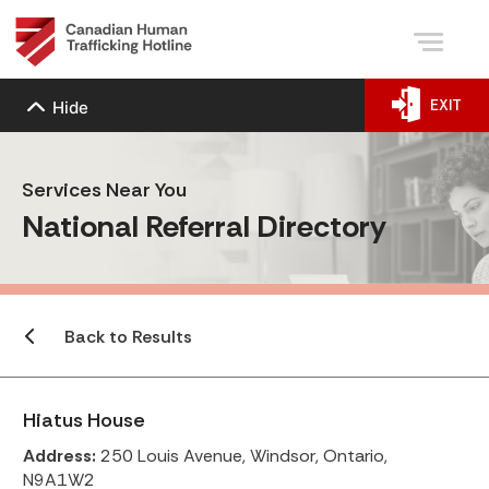
EXIT
Hide
Services Near You
National Referral Directory
Back to Results
Hiatus House
Address:
250 Louis Avenue, Windsor, Ontario,
N9A1W2