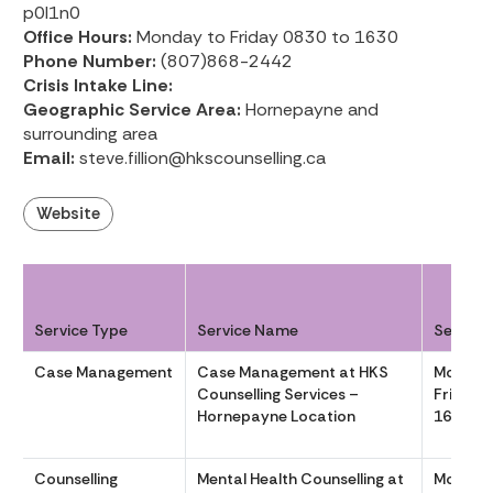
p0l1n0
Office Hours:
Monday to Friday 0830 to 1630
Phone Number:
(807)868-2442
Crisis Intake Line:
Geographic Service Area:
Hornepayne and
surrounding area
Email:
steve.fillion@hkscounselling.ca
Website
Service Type
Service Name
Service
Case Management
Case Management at HKS
Monday
Counselling Services –
Friday 
Hornepayne Location
1630
Counselling
Mental Health Counselling at
Monday