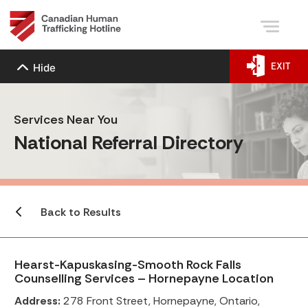
EXIT
Hide
Services Near You
National Referral Directory
Back to Results
Hearst-Kapuskasing-Smooth Rock Falls
Counselling Services – Hornepayne Location
Address:
278 Front Street, Hornepayne, Ontario,