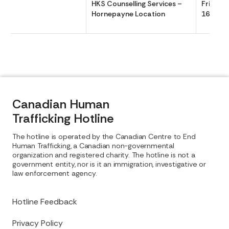
HKS Counselling Services –
Friday 
Hornepayne Location
1630
Canadian Human
Trafficking Hotline
The hotline is operated by the Canadian Centre to End
Human Trafficking, a Canadian non-governmental
organization and registered charity. The hotline is not a
government entity, nor is it an immigration, investigative or
law enforcement agency.
Hotline Feedback
Privacy Policy